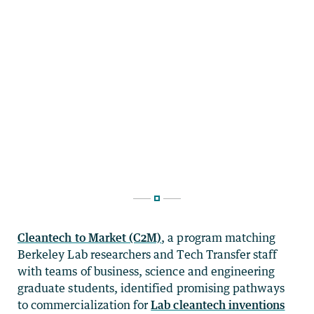
Cleantech to Market (C2M)
, a program matching
Berkeley Lab researchers and Tech Transfer staff
with teams of business, science and engineering
graduate students, identified promising pathways
to commercialization for
Lab cleantech inventions