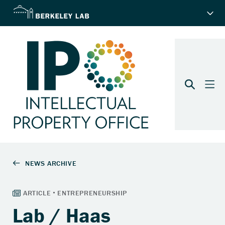
Lab / Haas