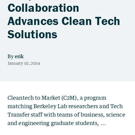
Collaboration
Advances Clean Tech
Solutions