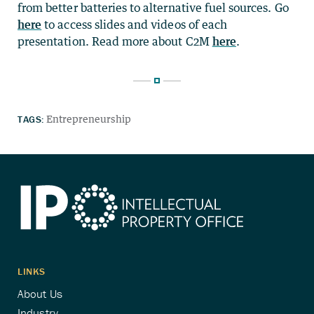
from better batteries to alternative fuel sources. Go
here
to access slides and videos of each
presentation. Read more about C2M
here
.
TAGS:
Entrepreneurship