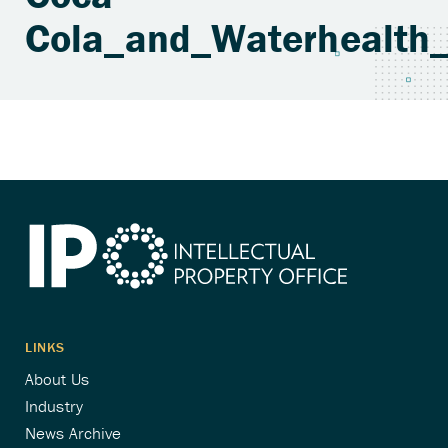
Cola_and_Waterhealth_