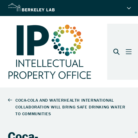
Coca-