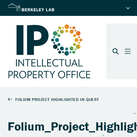
Folium_Project_Highli