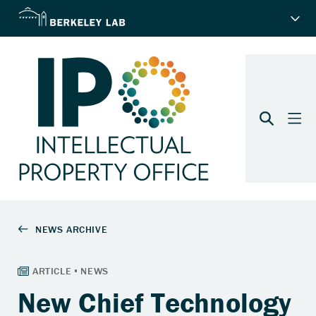
New Chief Technology