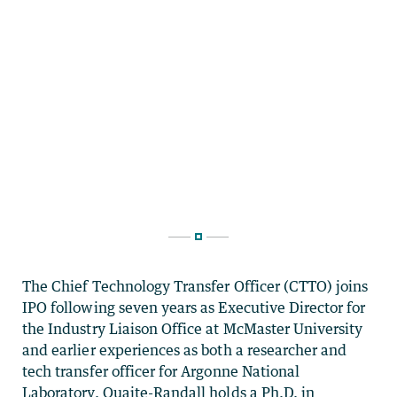
The Chief Technology Transfer Officer (CTTO) joins
IPO following seven years as Executive Director for
the Industry Liaison Office at McMaster University
and earlier experiences as both a researcher and
tech transfer officer for Argonne National
Laboratory. Quaite-Randall holds a Ph.D. in