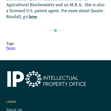
Agricultural Biochemistry and an M.B.A.. She is also
a licensed U.S. patent agent. For more about Quaite-
Randall, go
here
.
Tags:
News