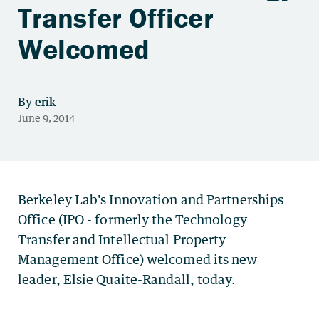
Transfer Officer
Welcomed