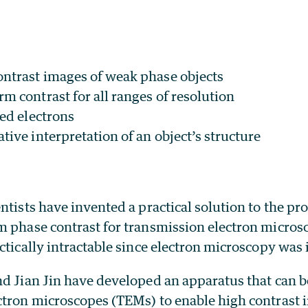
ontrast images of weak phase objects
m contrast for all ranges of resolution
red electrons
tive interpretation of an object’s structure
ntists have invented a practical solution to the pr
m phase contrast for transmission electron micros
ctically intractable since electron microscopy was 
nd Jian Jin have developed an apparatus that can b
ctron microscopes (TEMs) to enable high contrast