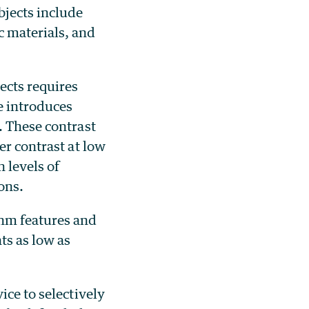
bjects include
c materials, and
ects requires
e introduces
. These contrast
er contrast at low
 levels of
rons.
nm features and
ts as low as
ice to selectively