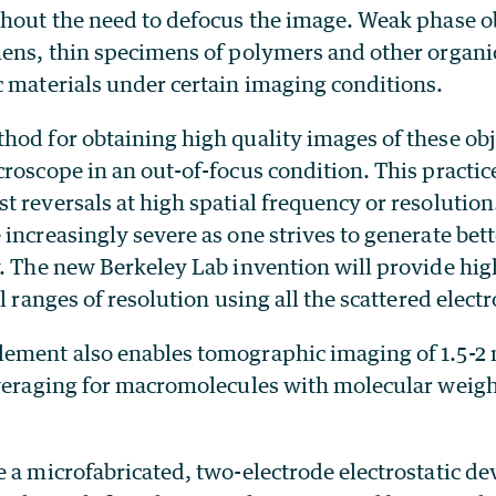
thout the need to defocus the image. Weak phase o
mens, thin specimens of polymers and other organi
c materials under certain imaging conditions.
hod for obtaining high quality images of these obj
roscope in an out-of-focus condition. This practic
 reversals at high spatial frequency or resolution
increasingly severe as one strives to generate bett
. The new Berkeley Lab invention will provide high
l ranges of resolution using all the scattered elect
ement also enables tomographic imaging of 1.5-2 
averaging for macromolecules with molecular weigh
 a microfabricated, two-electrode electrostatic dev