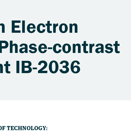
n Electron
Phase-contrast
t IB-2036
OF TECHNOLOGY: