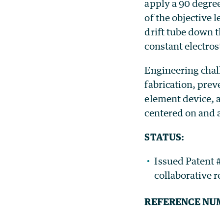
apply a 90 degree
of the objective 
drift tube down t
constant electros
Engineering chal
fabrication, prev
element device, a
centered on and 
STATUS:
Issued Patent #
collaborative 
REFERENCE NU