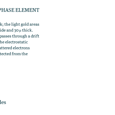
 PHASE ELEMENT
; the light gold areas
ide and 30 µ thick.
asses through a drift
he electrostatic
attered electrons
tected from the
les