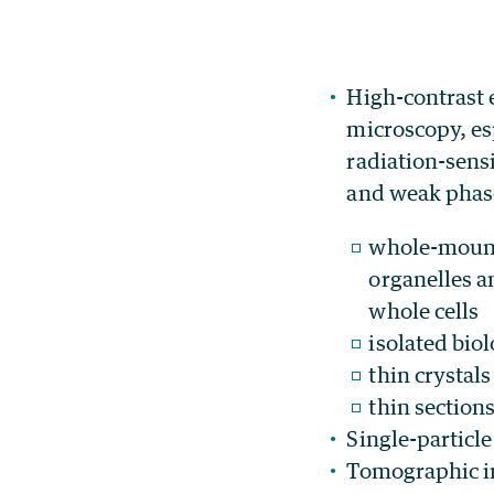
High-contrast 
microscopy, es
radiation-sens
and weak phase
whole-mount
organelles a
whole cells
isolated bio
thin crystals
thin sections
Single-particl
Tomographic im