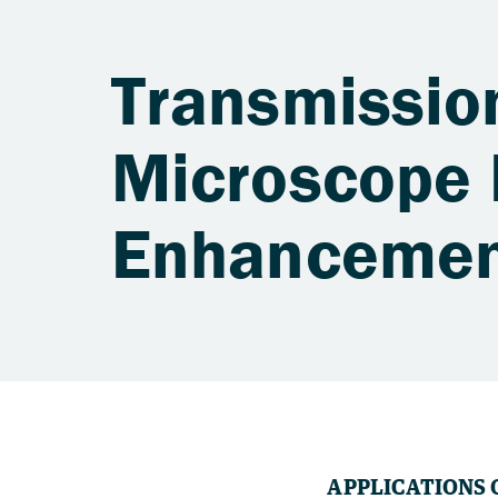
Transmissio
Microscope 
Enhancemen
APPLICATIONS 