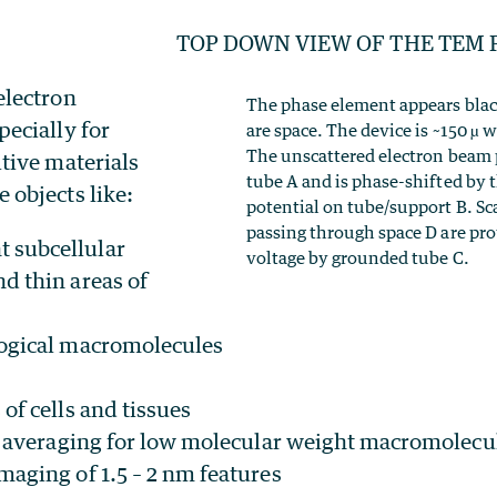
TOP DOWN VIEW OF THE TEM
electron
The phase element appears black
pecially for
are space. The device is ~150 µ w
The unscattered electron beam p
itive materials
tube A and is phase-shifted by t
 objects like:
potential on tube/support B. Sc
passing through space D are pro
 subcellular
voltage by grounded tube C.
nd thin areas of
logical macromolecules
 of cells and tissues
e averaging for low molecular weight macromolecu
aging of 1.5 – 2 nm features