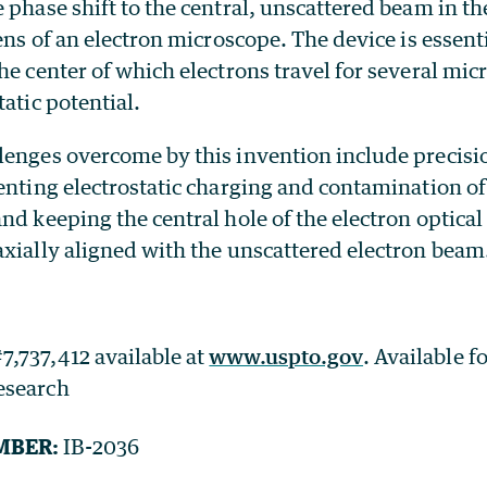
 phase shift to the central, unscattered beam in th
lens of an electron microscope. The device is essent
he center of which electrons travel for several mic
tatic potential.
lenges overcome by this invention include precis
enting electrostatic charging and contamination of
nd keeping the central hole of the electron optica
axially aligned with the unscattered electron beam
7,737,412 available at
www.uspto.gov
. Available f
research
MBER:
IB-2036