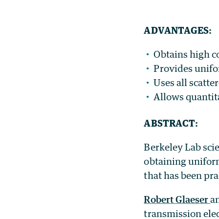
ADVANTAGES:
Obtains high c
Provides unifor
Uses all scatte
Allows quantita
ABSTRACT:
Berkeley Lab scie
obtaining unifor
that has been pra
Robert Glaeser
a
transmission ele