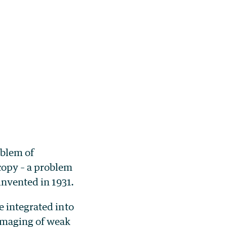
oblem of
copy – a problem
invented in 1931.
e integrated into
 imaging of weak