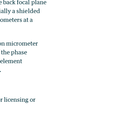
e back focal plane
ially a shielded
rometers at a
ion micrometer
 the phase
l element
.
or licensing or