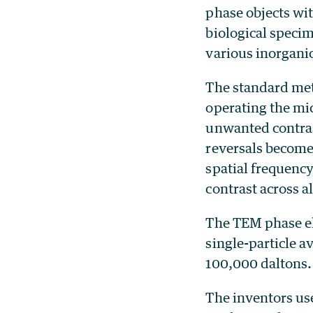
phase objects wi
biological speci
various inorgani
The standard met
operating the mic
unwanted contrast
reversals become 
spatial frequency
contrast across al
The TEM phase el
single-particle 
100,000 daltons.
The inventors use