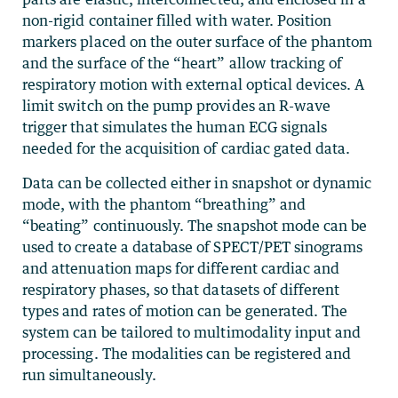
non-rigid container filled with water. Position
markers placed on the outer surface of the phantom
and the surface of the “heart” allow tracking of
respiratory motion with external optical devices. A
limit switch on the pump provides an R-wave
trigger that simulates the human ECG signals
needed for the acquisition of cardiac gated data.
Data can be collected either in snapshot or dynamic
mode, with the phantom “breathing” and
“beating” continuously. The snapshot mode can be
used to create a database of SPECT/PET sinograms
and attenuation maps for different cardiac and
respiratory phases, so that datasets of different
types and rates of motion can be generated. The
system can be tailored to multimodality input and
processing. The modalities can be registered and
run simultaneously.