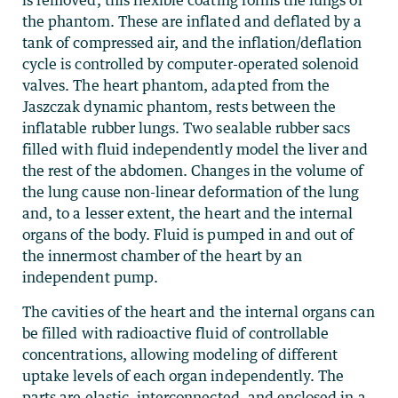
is removed, this flexible coating forms the lungs of
the phantom. These are inflated and deflated by a
tank of compressed air, and the inflation/deflation
cycle is controlled by computer-operated solenoid
valves. The heart phantom, adapted from the
Jaszczak dynamic phantom, rests between the
inflatable rubber lungs. Two sealable rubber sacs
filled with fluid independently model the liver and
the rest of the abdomen. Changes in the volume of
the lung cause non-linear deformation of the lung
and, to a lesser extent, the heart and the internal
organs of the body. Fluid is pumped in and out of
the innermost chamber of the heart by an
independent pump.
The cavities of the heart and the internal organs can
be filled with radioactive fluid of controllable
concentrations, allowing modeling of different
uptake levels of each organ independently. The
parts are elastic, interconnected, and enclosed in a