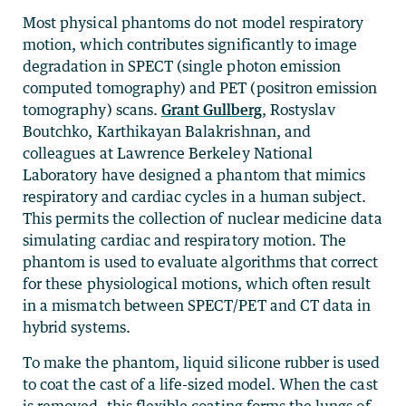
Most physical phantoms do not model respiratory
motion, which contributes significantly to image
degradation in SPECT (single photon emission
computed tomography) and PET (positron emission
tomography) scans.
Grant Gullberg
, Rostyslav
Boutchko, Karthikayan Balakrishnan, and
colleagues at Lawrence Berkeley National
Laboratory have designed a phantom that mimics
respiratory and cardiac cycles in a human subject.
This permits the collection of nuclear medicine data
simulating cardiac and respiratory motion. The
phantom is used to evaluate algorithms that correct
for these physiological motions, which often result
in a mismatch between SPECT/PET and CT data in
hybrid systems.
To make the phantom, liquid silicone rubber is used
to coat the cast of a life-sized model. When the cast