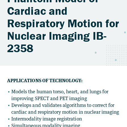
Cardiac and
Respiratory Motion for
Nuclear Imaging IB-
2358
APPLICATIONS OF TECHNOLOGY:
Models the human torso, heart, and lungs for
improving SPECT and PET imaging
Develops and validates algorithms to correct for
cardiac and respiratory motion in nuclear imaging
Intermodality image registration
Simultaneous modality imaging