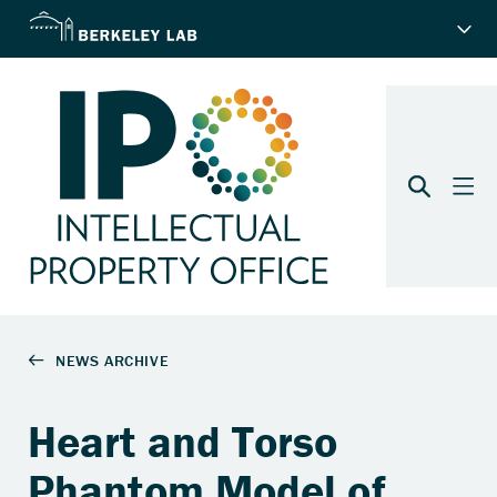
Heart and Torso
Phantom Model of