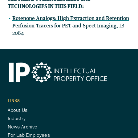
TECHNOLOGIES IN THIS FIELD:
Rotenone Analogs: High Extraction and Retention
Perfusion Tracers for PET and Spect Imaging
, IB-
2084