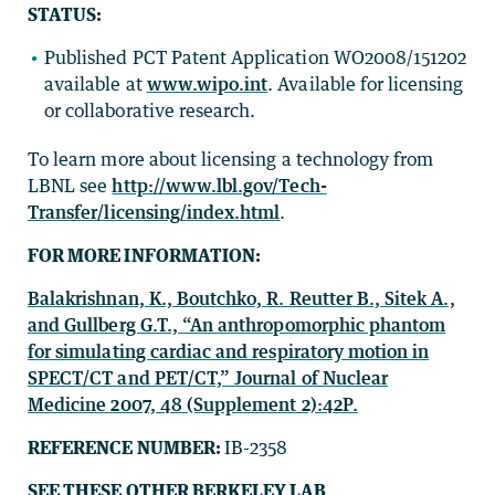
STATUS:
Published PCT Patent Application WO2008/151202
available at
www.wipo.int
. Available for licensing
or collaborative research.
To learn more about licensing a technology from
LBNL see
http://www.lbl.gov/Tech-
Transfer/licensing/index.html
.
FOR MORE INFORMATION:
Balakrishnan, K., Boutchko, R. Reutter B., Sitek A.,
and Gullberg G.T., “An anthropomorphic phantom
for simulating cardiac and respiratory motion in
SPECT/CT and PET/CT,” Journal of Nuclear
Medicine 2007, 48 (Supplement 2):42P.
REFERENCE NUMBER:
IB-2358
SEE THESE OTHER BERKELEY LAB