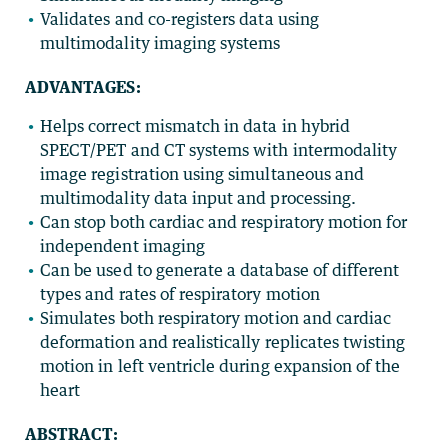
Validates and co-registers data using
multimodality imaging systems
ADVANTAGES:
Helps correct mismatch in data in hybrid
SPECT/PET and CT systems with intermodality
image registration using simultaneous and
multimodality data input and processing.
Can stop both cardiac and respiratory motion for
independent imaging
Can be used to generate a database of different
types and rates of respiratory motion
Simulates both respiratory motion and cardiac
deformation and realistically replicates twisting
motion in left ventricle during expansion of the
heart
ABSTRACT: