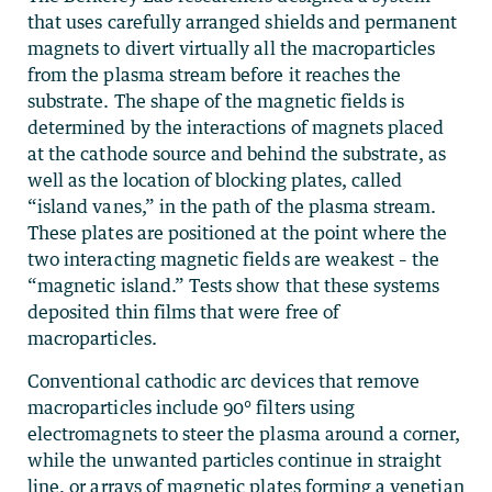
that uses carefully arranged shields and permanent
magnets to divert virtually all the macroparticles
from the plasma stream before it reaches the
substrate. The shape of the magnetic fields is
determined by the interactions of magnets placed
at the cathode source and behind the substrate, as
well as the location of blocking plates, called
“island vanes,” in the path of the plasma stream.
These plates are positioned at the point where the
two interacting magnetic fields are weakest – the
“magnetic island.” Tests show that these systems
deposited thin films that were free of
macroparticles.
Conventional cathodic arc devices that remove
macroparticles include 90° filters using
electromagnets to steer the plasma around a corner,
while the unwanted particles continue in straight
line, or arrays of magnetic plates forming a venetian