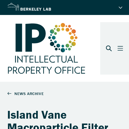
Island Vane
Macroparticle Filter