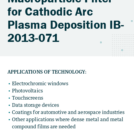
for Cathodic Arc
Plasma Deposition IB-
2013-071
APPLICATIONS OF TECHNOLOGY:
Electrochromic windows
Photovoltaics
Touchscreens
Data storage devices
Coatings for automotive and aerospace industries
Other applications where dense metal and metal
compound films are needed