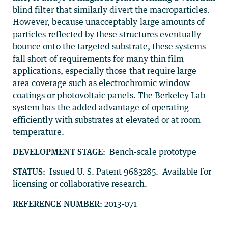
blind filter that similarly divert the macroparticles.
However, because unacceptably large amounts of
particles reflected by these structures eventually
bounce onto the targeted substrate, these systems
fall short of requirements for many thin film
applications, especially those that require large
area coverage such as electrochromic window
coatings or photovoltaic panels. The Berkeley Lab
system has the added advantage of operating
efficiently with substrates at elevated or at room
temperature.
DEVELOPMENT STAGE:
Bench-scale prototype
STATUS:
Issued U. S. Patent 9683285. Available for
licensing or collaborative research.
REFERENCE NUMBER:
2013-071