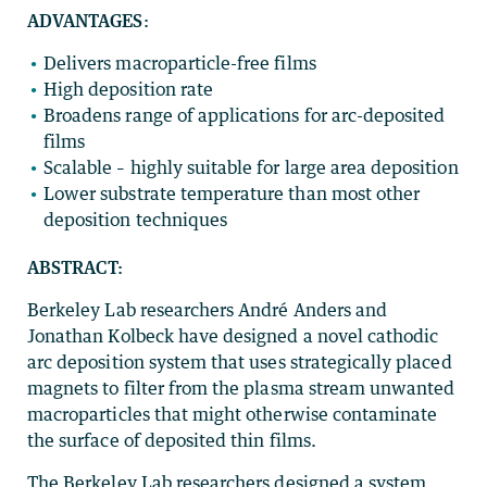
ADVANTAGES
:
Delivers macroparticle-free films
High deposition rate
Broadens range of applications for arc-deposited
films
Scalable – highly suitable for large area deposition
Lower substrate temperature than most other
deposition techniques
ABSTRACT:
Berkeley Lab researchers André Anders and
Jonathan Kolbeck have designed a novel cathodic
arc deposition system that uses strategically placed
magnets to filter from the plasma stream unwanted
macroparticles that might otherwise contaminate
the surface of deposited thin films.
The Berkeley Lab researchers designed a system