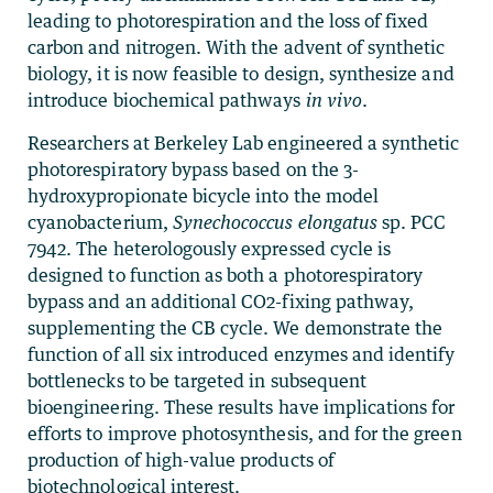
leading to photorespiration and the loss of fixed
carbon and nitrogen. With the advent of synthetic
biology, it is now feasible to design, synthesize and
introduce biochemical pathways
in vivo
.
Researchers at Berkeley Lab engineered a synthetic
photorespiratory bypass based on the 3-
hydroxypropionate bicycle into the model
cyanobacterium,
Synechococcus elongatus
sp. PCC
7942. The heterologously expressed cycle is
designed to function as both a photorespiratory
bypass and an additional CO2-fixing pathway,
supplementing the CB cycle. We demonstrate the
function of all six introduced enzymes and identify
bottlenecks to be targeted in subsequent
bioengineering. These results have implications for
efforts to improve photosynthesis, and for the green
production of high-value products of
biotechnological interest.