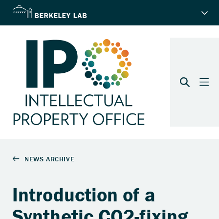
Introduction of a
Synthetic CO2-fixing