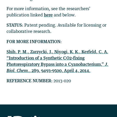
For more information, see the researchers’
publication linked
here
and below.
STATUS:
Patent pending. Available for licensing or
collaborative research.
FOR MORE INFORMATION:
Shih, P. M., Zarzycki, J., Niyogi, K. K., Kerfeld, C. A.
“Introduction of a Synthetic CO2-fixing
Photorespiratory Bypass into a Cyanobacterium,”
J.
Biol. Chem.
, 289, 9493-9500, April 4, 2014.
REFERENCE NUMBER:
2013-020