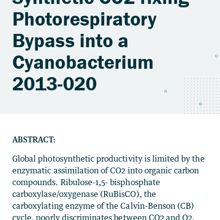
Photorespiratory
Bypass into a
Cyanobacterium
2013-020
ABSTRACT:
Global photosynthetic productivity is limited by the
enzymatic assimilation of CO2 into organic carbon
compounds. Ribulose-1,5- bisphosphate
carboxylase/oxygenase (RuBisCO), the
carboxylating enzyme of the Calvin-Benson (CB)
cycle, poorly discriminates between CO2 and O2,