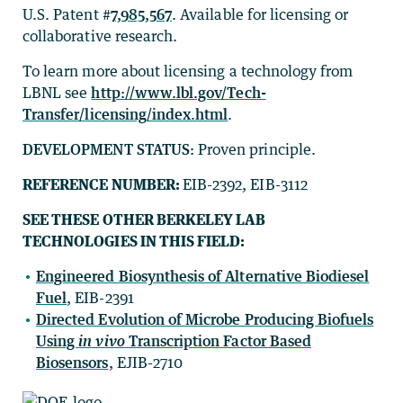
U.S. Patent #
7,985,567
. Available for licensing or
collaborative research.
To learn more about licensing a technology from
LBNL see
http://www.lbl.gov/Tech-
Transfer/licensing/index.html
.
DEVELOPMENT STATUS:
Proven principle.
REFERENCE NUMBER:
EIB-2392, EIB-3112
SEE THESE OTHER BERKELEY LAB
TECHNOLOGIES IN THIS FIELD:
Engineered Biosynthesis of Alternative Biodiesel
Fuel
, EIB-2391
Directed Evolution of Microbe Producing Biofuels
Using
in vivo
Transcription Factor Based
Biosensors
, EJIB-2710