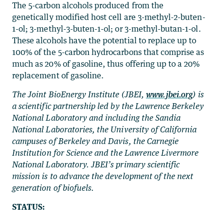
The 5-carbon alcohols produced from the
genetically modified host cell are 3-methyl-2-buten-
1-ol; 3-methyl-3-buten-1-ol; or 3-methyl-butan-1-ol.
These alcohols have the potential to replace up to
100% of the 5-carbon hydrocarbons that comprise as
much as 20% of gasoline, thus offering up to a 20%
replacement of gasoline.
The Joint BioEnergy Institute (JBEI,
www.jbei.org
) is
a scientific partnership led by the Lawrence Berkeley
National Laboratory and including the Sandia
National Laboratories, the University of California
campuses of Berkeley and Davis, the Carnegie
Institution for Science and the Lawrence Livermore
National Laboratory. JBEI’s primary scientific
mission is to advance the development of the next
generation of biofuels.
STATUS: