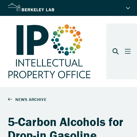
5-Carbon Alcohols for
Drop-in Gasoline