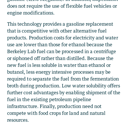
does not require the use of flexible fuel vehicles or
engine modifications.
This technology provides a gasoline replacement
that is competitive with other alternative fuel
products. Production costs for electricity and water
use are lower than those for ethanol because the
Berkeley Lab fuel can be processed in a centrifuge
or siphoned off rather than distilled. Because the
new fuel is less soluble in water than ethanol or
butanol, less energy intensive processes may be
required to separate the fuel from the fermentation
broth during production. Low water solubility offers
further cost advantages by enabling shipment of the
fuel in the existing petroleum pipeline
infrastructure. Finally, production need not
compete with food crops for land and natural
resources.