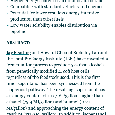
Higher energy content than ethanol and butanol
Compatible with standard vehicles and engines
Potential for lower cost, less energy-intensive
production than other fuels
Low water solubility enables distribution via
pipeline
ABSTRACT:
Jay Keasling
and Howard Chou of Berkeley Lab and
the Joint BioEnergy Institute (JBEI) have invented a
fermentation process to produce 5-carbon alcohols
from genetically modified
E. coli
host cells
regardless of the feedstock used. This is the first
time isopentanol has been synthesized from the
isoprenoid pathway. The resulting isopentanol has
an energy content of 107.7 MJ/gallon—higher than
ethanol (79.4 MJ/gallon) and butanol (102.1
MJ/gallon) and approaching the energy content of
gasoline (121.0 MJ/gallon). In addition, isopentanol