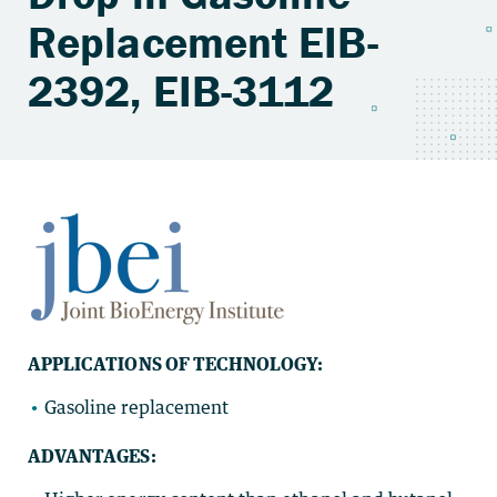
Replacement EIB-
2392, EIB-3112
APPLICATIONS OF TECHNOLOGY:
Gasoline replacement
ADVANTAGES: