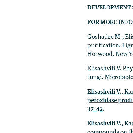
DEVELOPMENT 
FOR MORE INF
Goshadze M., Eli
purification
.
Lign
Horwood, New Yor
Elisashvili V. Ph
fungi. Microbiolo
Elisashvili V., K
peroxidase produ
37–42
.
Elisashvili V., K
compounds on the