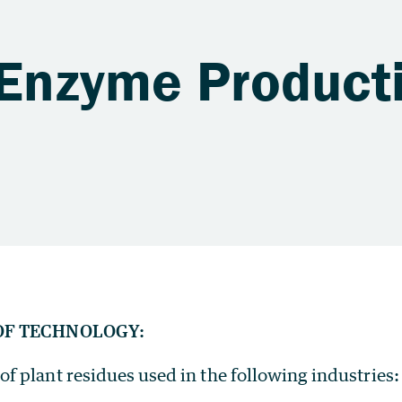
 Enzyme Product
OF TECHNOLOGY:
f plant residues used in the following industries: