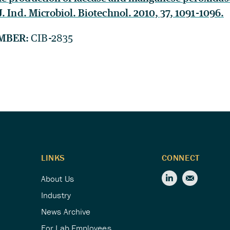
. Ind. Microbiol. Biotechnol. 2010, 37, 1091-1096.
MBER:
CIB-2835