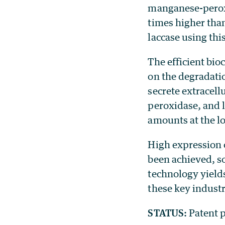
manganese-peroxi
times higher tha
laccase using thi
The efficient bio
on the degradatio
secrete extracel
peroxidase, and l
amounts at the lo
High expression 
been achieved, s
technology yields
these key indust
STATUS:
Patent p