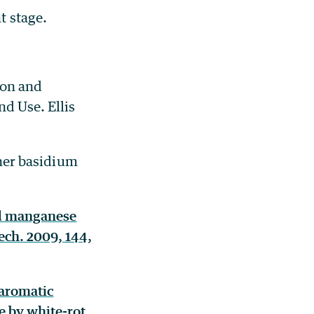
t stage.
on and
d Use. Ellis
gher basidium
and manganese
tech. 2009, 144,
 aromatic
 by white-rot