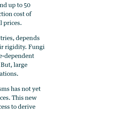
nd up to 50
tion cost of
 prices.
stries, depends
r rigidity. Fungi
se-dependent
 But, large
ations.
sms has not yet
rces. This new
ess to derive