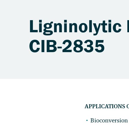
Ligninolytic
CIB-2835
APPLICATIONS 
Bioconversion o