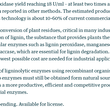
dase yield reaching 18 U/ml – at least two times a
n reported in other methods. The estimated produc
s technology is about 10-60% of current commercial
conversion of plant residues, critical in many indu
n of lignin, the substance that provides plants thei
lular enzymes such as lignin peroxidase, mangane
accase, which are essential for lignin degradation.
west possible cost are needed for industrial applic
of ligninolytic enzymes using recombinant organi
o enzymes must still be obtained form natural sou
 a more productive, efficient and competitive proc
rial enzymes.
ending. Available for license.