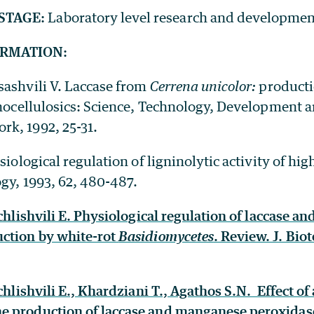
STAGE:
Laboratory level research and developmen
ORMATION:
sashvili V. Laccase from
Cerrena unicolor:
producti
ocellulosics: Science, Technology, Development an
k, 1992, 25-31.
ysiological regulation of ligninolytic activity of hi
gy, 1993, 62, 480-487.
achlishvili E. Physiological regulation of laccase 
ction by white-rot
Basidiomycetes
. Review. J. Bio
achlishvili E., Khardziani T., Agathos S.N. Effect of
 production of laccase and manganese peroxidase