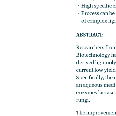
High specific 
Process can be
of complex lig
ABSTRACT:
Researchers from
Biotechnology ha
derived ligninol
current low yiel
Specifically, th
an aqueous mediu
enzymes laccase 
fungi.
The improvement i