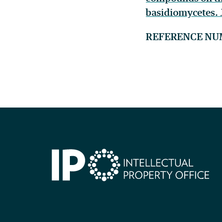
basidiomycetes. J
REFERENCE NU