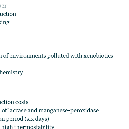
per
uction
sing
 of environments polluted with xenobiotics
chemistry
ction costs
d of laccase and manganese-peroxidase
on period (six days)
high thermostability