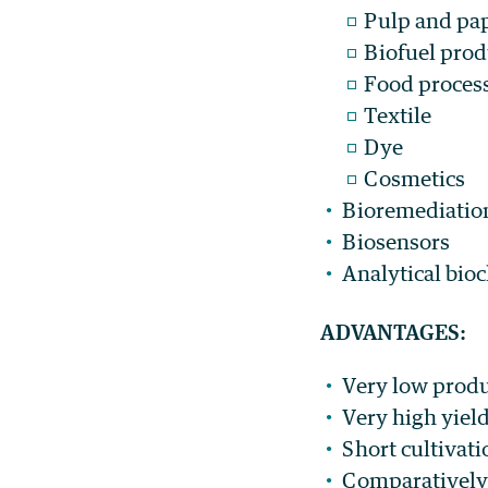
Pulp and pa
Biofuel prod
Food proces
Textile
Dye
Cosmetics
Bioremediation
Biosensors
Analytical bio
ADVANTAGES:
Very low produ
Very high yiel
Short cultivati
Comparatively 