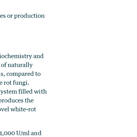
mes or production
Biochemistry and
of naturally
us, compared to
 rot fungi.
ystem filled with
produces the
vel white-rot
g 1,000 U/ml and