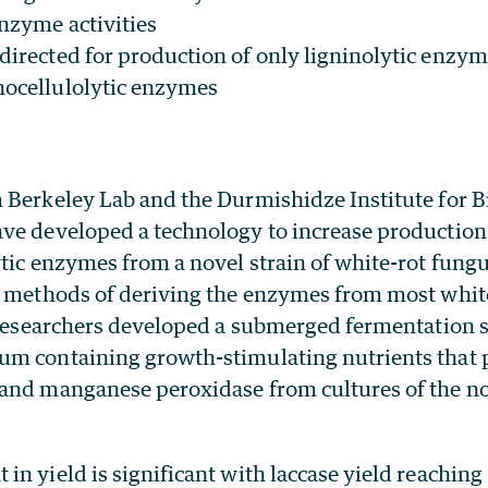
enzyme activities
 directed for production of only ligninolytic enzy
nocellulolytic enzymes
 Berkeley Lab and the Durmishidze Institute for 
ve developed a technology to increase production 
ytic enzymes from a novel strain of white-rot fung
d methods of deriving the enzymes from most white
e researchers developed a submerged fermentation s
m containing growth-stimulating nutrients that 
and manganese peroxidase from cultures of the no
n yield is significant with laccase yield reachin