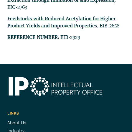
Extraction through Inhibition of snl6 Expression
,
EIO-2763
Feedstocks with Reduced Acetylation for Higher
Product Yields and Improved Properties
, EIB-2658
REFERENCE NUMBER:
EIB-2929