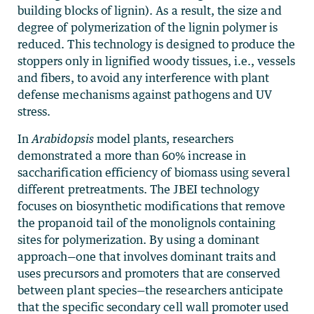
building blocks of lignin). As a result, the size and
degree of polymerization of the lignin polymer is
reduced. This technology is designed to produce the
stoppers only in lignified woody tissues, i.e., vessels
and fibers, to avoid any interference with plant
defense mechanisms against pathogens and UV
stress.
In
Arabidopsis
model plants, researchers
demonstrated a more than 60% increase in
saccharification efficiency of biomass using several
different pretreatments. The JBEI technology
focuses on biosynthetic modifications that remove
the propanoid tail of the monolignols containing
sites for polymerization. By using a dominant
approach—one that involves dominant traits and
uses precursors and promoters that are conserved
between plant species—the researchers anticipate
that the specific secondary cell wall promoter used