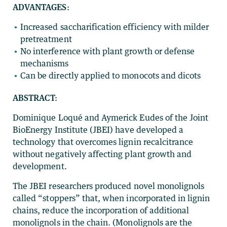
ADVANTAGES:
Increased saccharification efficiency with milder
pretreatment
No interference with plant growth or defense
mechanisms
Can be directly applied to monocots and dicots
ABSTRACT:
Dominique Loqué and Aymerick Eudes of the Joint
BioEnergy Institute (JBEI) have developed a
technology that overcomes lignin recalcitrance
without negatively affecting plant growth and
development.
The JBEI researchers produced novel monolignols
called “stoppers” that, when incorporated in lignin
chains, reduce the incorporation of additional
monolignols in the chain. (Monolignols are the