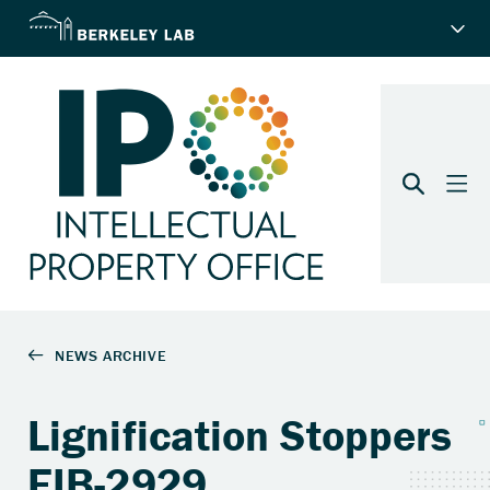
Lignification Stoppers
EIB-2929