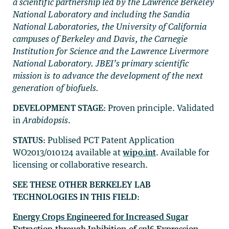
a scientific partnership led by the Lawrence Berkeley
National Laboratory and including the Sandia
National Laboratories, the University of California
campuses of Berkeley and Davis, the Carnegie
Institution for Science and the Lawrence Livermore
National Laboratory. JBEI’s primary scientific
mission is to advance the development of the next
generation of biofuels.
DEVELOPMENT STAGE:
Proven principle. Validated
in
Arabidopsis
.
STATUS:
Publised PCT Patent Application
WO2013/010124 available at
wipo.int
. Available for
licensing or collaborative research.
SEE THESE OTHER BERKELEY LAB
TECHNOLOGIES IN THIS FIELD:
Energy Crops Engineered for Increased Sugar