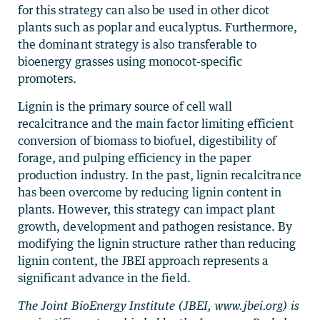
for this strategy can also be used in other dicot
plants such as poplar and eucalyptus. Furthermore,
the dominant strategy is also transferable to
bioenergy grasses using monocot-specific
promoters.
Lignin is the primary source of cell wall
recalcitrance and the main factor limiting efficient
conversion of biomass to biofuel, digestibility of
forage, and pulping efficiency in the paper
production industry. In the past, lignin recalcitrance
has been overcome by reducing lignin content in
plants. However, this strategy can impact plant
growth, development and pathogen resistance. By
modifying the lignin structure rather than reducing
lignin content, the JBEI approach represents a
significant advance in the field.
The Joint BioEnergy Institute (JBEI, www.jbei.org) is