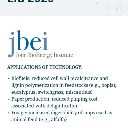
APPLICATIONS OF TECHNOLOGY:
Biofuels: reduced cell wall recalcitrance and
lignin polymerization in feedstocks (e.g., poplar,
eucalyptus, switchgrass, miscanthus)
Paper production: reduced pulping cost
associated with delignification
Forage: increased digestibility of crops used as
animal feed (e.g., alfalfa)