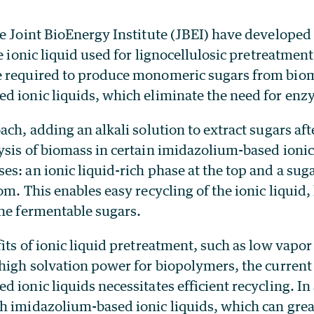
e Joint BioEnergy Institute (JBEI) have developed
le ionic liquid used for lignocellulosic pretreatmen
 required to produce monomeric sugars from bio
d ionic liquids, which eliminate the need for enz
ach, adding an alkali solution to extract sugars aft
sis of biomass in certain imidazolium-based ionic 
s: an ionic liquid-rich phase at the top and a sugar
om. This enables easy recycling of the ionic liquid,
the fermentable sugars.
its of ionic liquid pretreatment, such as low vapor
high solvation power for biopolymers, the current 
 ionic liquids necessitates efficient recycling. In
h imidazolium-based ionic liquids, which can great