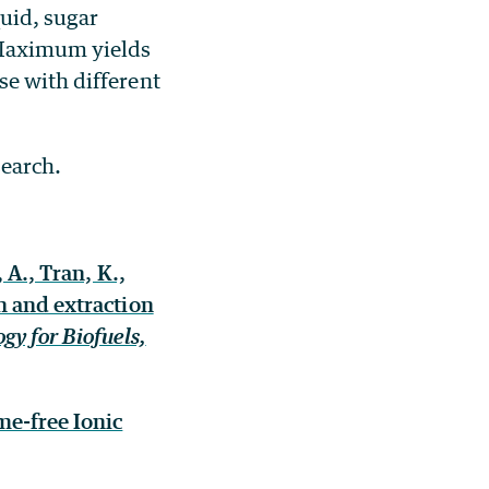
quid, sugar
 Maximum yields
se with different
search.
 A., Tran, K.,
n and extraction
gy for Biofuels,
me-free Ionic