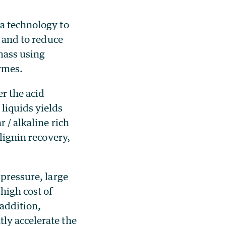
 a technology to
t and to reduce
mass using
ymes.
er the acid
liquids yields
 / alkaline rich
 lignin recovery,
 pressure, large
high cost of
 addition,
ly accelerate the