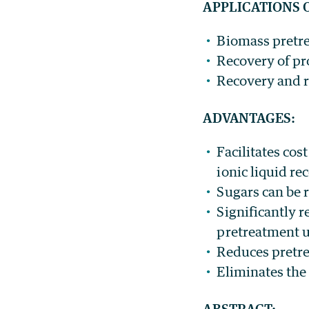
APPLICATIONS 
Biomass pretre
Recovery of pr
Recovery and re
ADVANTAGES:
Facilitates cos
ionic liquid re
Sugars can be 
Significantly 
pretreatment us
Reduces pretr
Eliminates the
ABSTRACT: