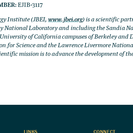
MBER:
EJIB-3117
gy Institute (JBEI,
www.jbei.org
) is a scientific par
y National Laboratory and including the Sandia Na
 University of California campuses of Berkeley and D
ion for Science and the Lawrence Livermore Nationa
ientific mission is to advance the development of th