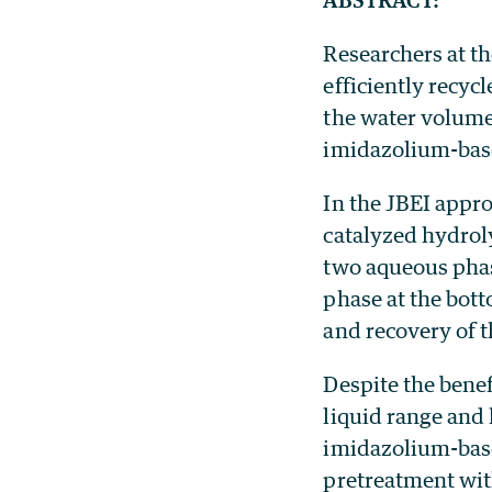
Researchers at th
efficiently recyc
the water volume
imidazolium-base
In the JBEI appro
catalyzed hydroly
two aqueous phase
phase at the bott
and recovery of 
Despite the benef
liquid range and 
imidazolium-based
pretreatment wit