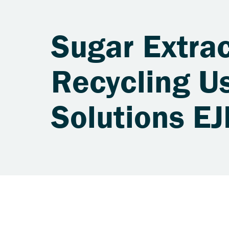
Sugar Extrac
Recycling Us
Solutions E