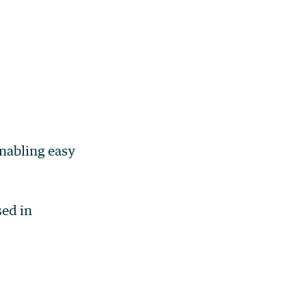
enabling easy
sed in