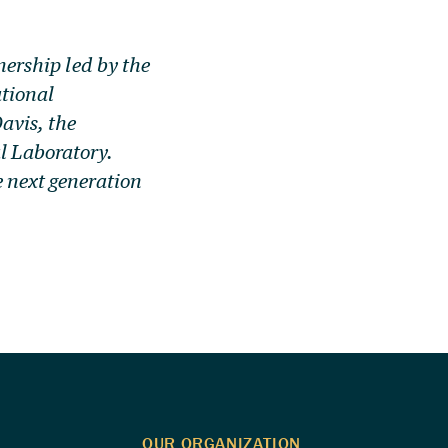
tnership led by the
tional
avis, the
l Laboratory.
e next generation