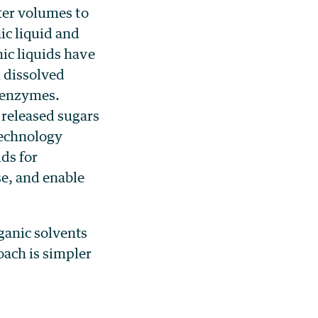
ater volumes to
ic liquid and
ic liquids have
 dissolved
e enzymes.
 released sugars
technology
ids for
se, and enable
ganic solvents
oach is simpler