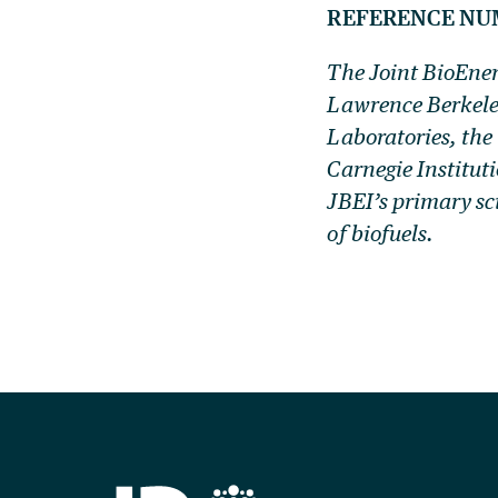
REFERENCE NU
The Joint BioEner
Lawrence Berkele
Laboratories, the
Carnegie Institut
JBEI’s primary sc
of biofuels.