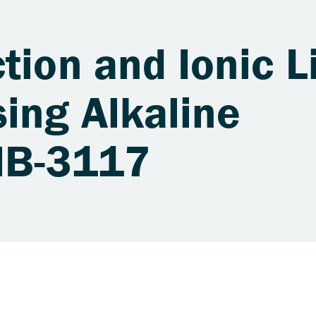
tion and Ionic L
ing Alkaline
JIB-3117