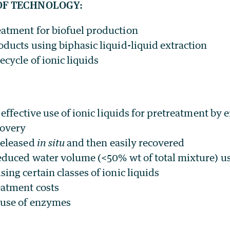
OF TECHNOLOGY:
atment for biofuel production
oducts using biphasic liquid-liquid extraction
cycle of ionic liquids
t effective use of ionic liquids for pretreatment by 
covery
released
in situ
and then easily recovered
reduced water volume (<50% wt of total mixture) u
ing certain classes of ionic liquids
eatment costs
 use of enzymes