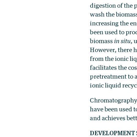
digestion of the 
wash the biomass 
increasing the en
been used to pro
biomass
in situ
, 
However, there h
from the ionic li
facilitates the co
pretreatment to 
ionic liquid recyc
Chromatography a
have been used t
and achieves bett
DEVELOPMENT 