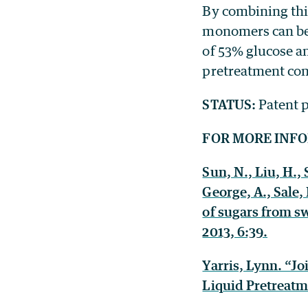
By combining this
monomers can be 
of 53% glucose an
pretreatment con
STATUS:
Patent p
FOR MORE INF
Sun, N., Liu, H., 
George, A., Sale,
of sugars from sw
2013, 6:39.
Yarris, Lynn. “J
Liquid Pretreatm