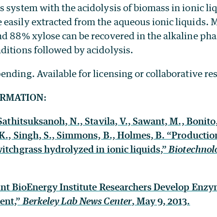
 system with the acidolysis of biomass in ionic li
easily extracted from the aqueous ionic liquids.
d 88% xylose can be recovered in the alkaline pha
ditions followed by acidolysis.
ending. Available for licensing or collaborative re
ORMATION:
Sathitsuksanoh, N., Stavila, V., Sawant, M., Bonito,
 K., Singh, S., Simmons, B., Holmes, B. “Productio
itchgrass hydrolyzed in ionic liquids,”
Biotechnolo
oint BioEnergy Institute Researchers Develop Enzy
ent,”
Berkeley Lab News Center
, May 9, 2013.