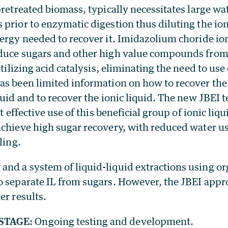
pretreated biomass, typically necessitates large w
prior to enzymatic digestion thus diluting the ion
ergy needed to recover it. Imidazolium choride ion
duce sugars and other high value compounds from
utilizing acid catalysis, eliminating the need to us
as been limited information on how to recover the
quid and to recover the ionic liquid. The new JBEI 
st effective use of this beneficial group of ionic liqu
achieve high sugar recovery, with reduced water u
ling.
nd a system of liquid-liquid extractions using or
o separate IL from sugars. However, the JBEI appr
er results.
STAGE:
Ongoing testing and development.