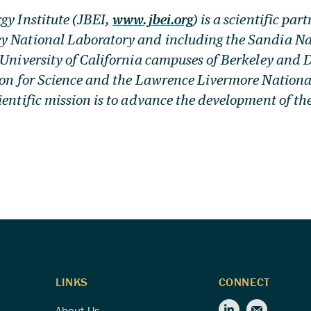
gy Institute (JBEI,
www.jbei.org
) is a scientific par
y National Laboratory and including the Sandia Na
 University of California campuses of Berkeley and D
ion for Science and the Lawrence Livermore Nationa
ientific mission is to advance the development of th