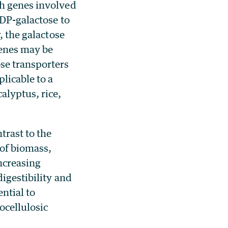
th genes involved
UDP-galactose to
, the galactose
genes may be
se transporters
licable to a
alyptus, rice,
trast to the
of biomass,
ncreasing
digestibility and
ntial to
ocellulosic