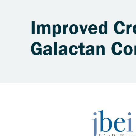
Improved Cr
Galactan Co