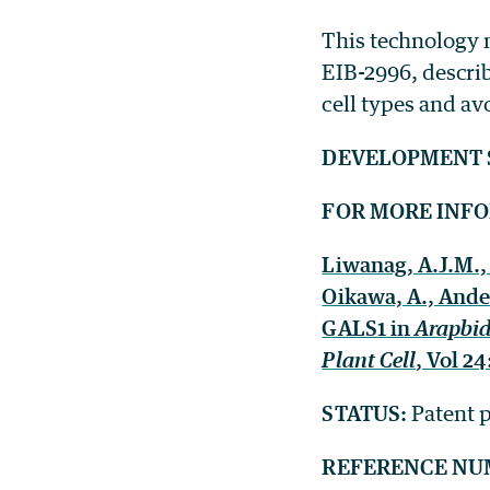
This technology 
EIB-2996, descr
cell types and av
DEVELOPMENT 
FOR MORE INF
Liwanag, A.J.M., 
Oikawa, A., Ander
GALS1 in
Arapbid
Plant Cell
, Vol 2
STATUS:
Patent p
REFERENCE NU