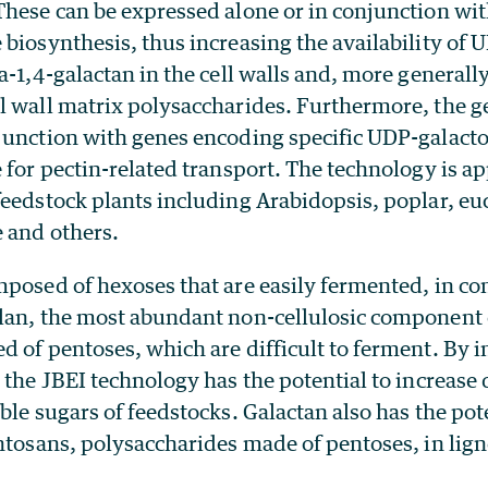
These can be expressed alone or in conjunction wi
biosynthesis, thus increasing the availability of 
a-1,4-galactan in the cell walls and, more generally
l wall matrix polysaccharides. Furthermore, the 
junction with genes encoding specific UDP-galacto
 for pectin-related transport. The technology is app
eedstock plants including Arabidopsis, poplar, euc
e and others.
posed of hexoses that are easily fermented, in con
lan, the most abundant non-cellulosic component 
 of pentoses, which are difficult to ferment. By i
 the JBEI technology has the potential to increase 
ble sugars of feedstocks. Galactan also has the pote
ntosans, polysaccharides made of pentoses, in lign