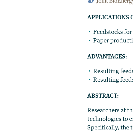
APPLICATIONS 
Feedstocks for
Paper product
ADVANTAGES:
Resulting feed
Resulting feed
ABSTRACT:
Researchers at th
technologies to e
Specifically, the