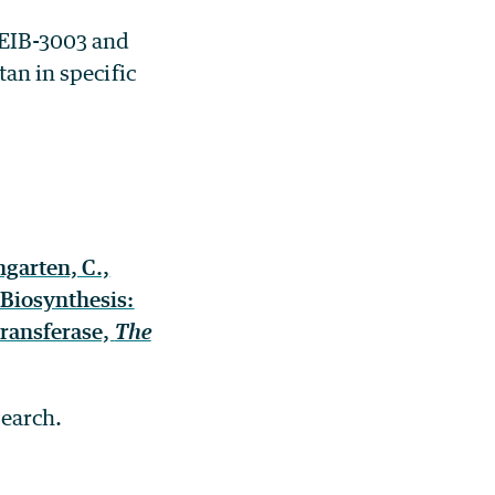
 EIB-3003 and
tan in specific
ngarten, C.,
 Biosynthesis:
transferase,
The
search.