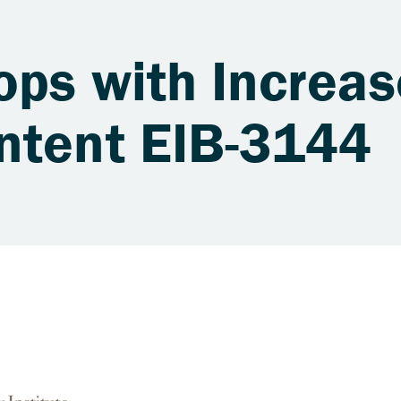
ops with Increa
ntent EIB-3144