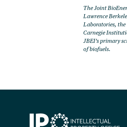
The Joint BioEner
Lawrence Berkele
Laboratories, the
Carnegie Institut
JBEI’s primary sc
of biofuels.