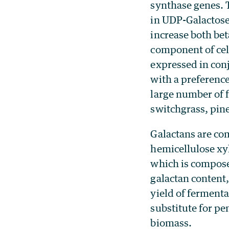
synthase genes. 
in UDP-Galactose 
increase both bet
component of cel
expressed in con
with a preference
large number of f
switchgrass, pin
Galactans are com
hemicellulose xy
which is composed
galactan content,
yield of fermenta
substitute for pe
biomass.