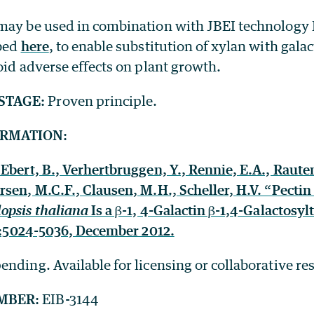
may be used in combination with JBEI technology
ibed
here
, to enable substitution of xylan with galac
oid adverse effects on plant growth.
STAGE:
Proven principle.
ORMATION:
Ebert, B., Verhertbruggen, Y., Rennie, E.A., Raute
sen, M.C.F., Clausen, M.H., Scheller, H.V. “Pectin
opsis thaliana
Is a β-1, 4-Galactin β-1,4-Galactosyl
4:5024-5036, December 2012.
ending. Available for licensing or collaborative re
MBER:
EIB-3144