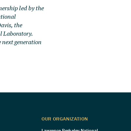
tnership led by the
tional
avis, the
l Laboratory.
e next generation