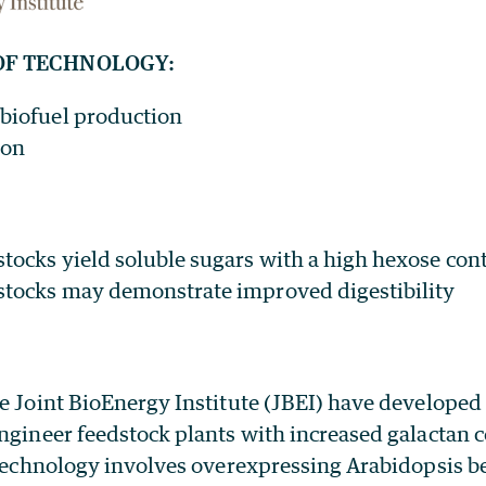
OF TECHNOLOGY:
 biofuel production
ion
stocks yield soluble sugars with a high hexose con
stocks may demonstrate improved digestibility
e Joint BioEnergy Institute (JBEI) have developed 
ngineer feedstock plants with increased galactan 
 technology involves overexpressing Arabidopsis b