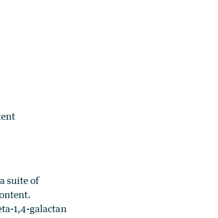
tent
a suite of
content.
eta-1,4-galactan