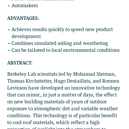
Automakers
ADVANTAGES:
Achieves results quickly to speed new product
development
Combines simulated soiling and weathering
Can be tailored to local environmental conditions
ABSTRACT:
Berkeley Lab scientists led by Mohamad Sleiman,
Thomas Kirchstetter, Hugo Destaillats, and Ronnen
Levinson have developed an innovative technology
that can mimic, in just a matter of days, the effect
on new building materials of years of outdoor
exposure to atmospheric dirt and variable weather
conditions. This technology is of particular benefit
to cool roof materials, which reflect a high