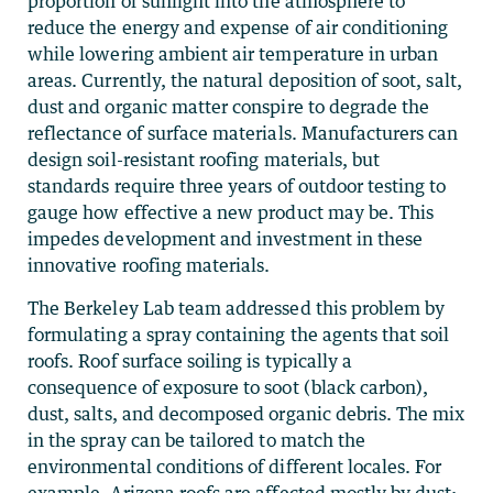
proportion of sunlight into the atmosphere to
reduce the energy and expense of air conditioning
while lowering ambient air temperature in urban
areas. Currently, the natural deposition of soot, salt,
dust and organic matter conspire to degrade the
reflectance of surface materials. Manufacturers can
design soil-resistant roofing materials, but
standards require three years of outdoor testing to
gauge how effective a new product may be. This
impedes development and investment in these
innovative roofing materials.
The Berkeley Lab team addressed this problem by
formulating a spray containing the agents that soil
roofs. Roof surface soiling is typically a
consequence of exposure to soot (black carbon),
dust, salts, and decomposed organic debris. The mix
in the spray can be tailored to match the
environmental conditions of different locales. For