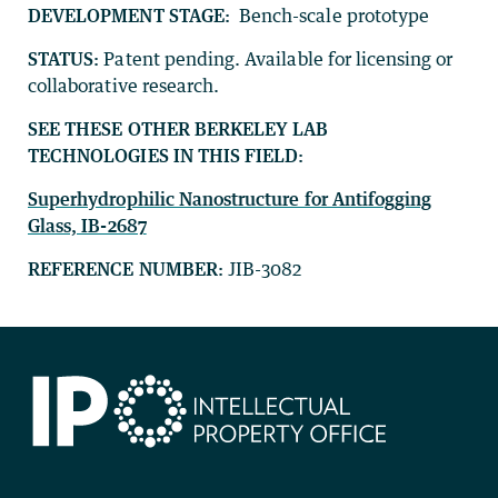
DEVELOPMENT STAGE:
Bench-scale prototype
STATUS:
Patent pending. Available for licensing or
collaborative research.
SEE THESE OTHER BERKELEY LAB
TECHNOLOGIES IN THIS FIELD:
Superhydrophilic Nanostructure for Antifogging
Glass, IB-2687
REFERENCE NUMBER:
JIB-3082