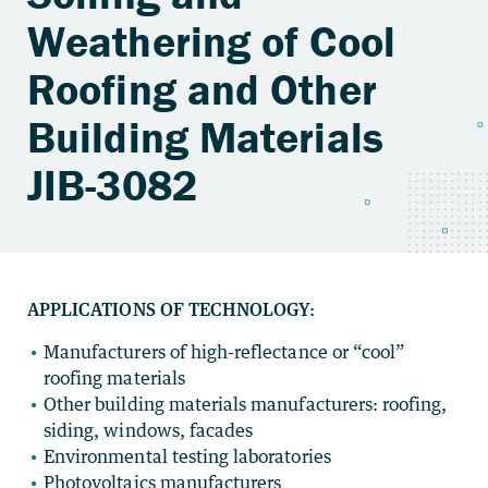
Weathering of Cool
Roofing and Other
Building Materials
JIB-3082
APPLICATIONS OF TECHNOLOGY:
Manufacturers of high-reflectance or “cool”
roofing materials
Other building materials manufacturers: roofing,
siding, windows, facades
Environmental testing laboratories
Photovoltaics manufacturers