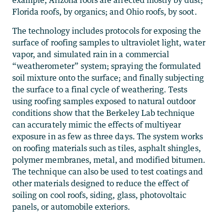
example, Arizona roofs are affected mostly by dust;
Florida roofs, by organics; and Ohio roofs, by soot.
The technology includes protocols for exposing the
surface of roofing samples to ultraviolet light, water
vapor, and simulated rain in a commercial
“weatherometer” system; spraying the formulated
soil mixture onto the surface; and finally subjecting
the surface to a final cycle of weathering. Tests
using roofing samples exposed to natural outdoor
conditions show that the Berkeley Lab technique
can accurately mimic the effects of multiyear
exposure in as few as three days. The system works
on roofing materials such as tiles, asphalt shingles,
polymer membranes, metal, and modified bitumen.
The technique can also be used to test coatings and
other materials designed to reduce the effect of
soiling on cool roofs, siding, glass, photovoltaic
panels, or automobile exteriors.