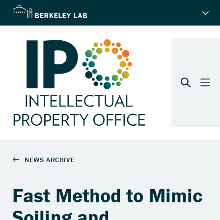
Fast Method to Mimic
Soiling and