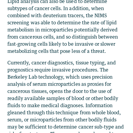
Lipid analysis can also be used to determine
subtypes of cancer cells. In addition, when
combined with deuterium tracers, the NIMS
screening was able to determine the rate of lipid
metabolism in microparticles potentially derived
from cancerous cells, and so distinguish between
fast-growing cells likely to be invasive or slower
metabolizing cells that pose less of a threat.
Currently, cancer diagnostics, tissue typing, and
prognostics require invasive procedures. The
Berkeley Lab technology, which uses precision
analysis of serum microparticles as proxies for
cancerous tissues, opens the door to the use of
readily available samples of blood or other bodily
fluids to make medical diagnoses. Information
gleaned through this technique from whole blood,
serum, or microparticles from other bodily fluids
may be sufficient to determine cancer sub-type and