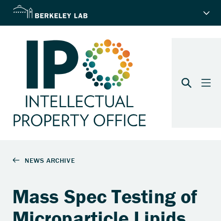
Mass Spec Testing of
Microparticle Lipids