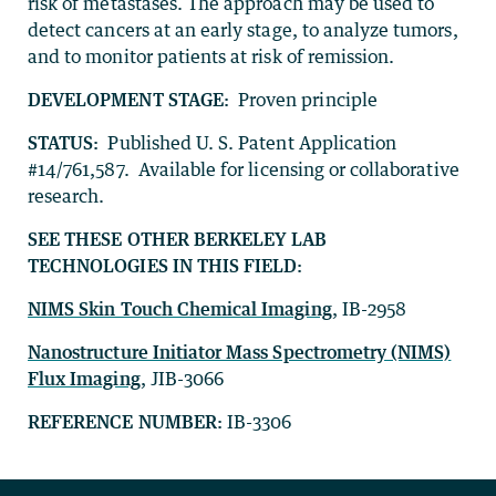
risk of metastases. The approach may be used to
detect cancers at an early stage, to analyze tumors,
and to monitor patients at risk of remission.
DEVELOPMENT STAGE:
Proven principle
STATUS:
Published U. S. Patent Application
#14/761,587. Available for licensing or collaborative
research.
SEE THESE OTHER BERKELEY LAB
TECHNOLOGIES IN THIS FIELD:
NIMS Skin Touch Chemical Imaging
, IB-2958
Nanostructure Initiator Mass Spectrometry (NIMS)
Flux Imaging
, JIB-3066
REFERENCE NUMBER:
IB-3306