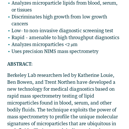
Analyzes microparticle lipids from blood, serum,
or tissues
Discriminates high growth from low growth
cancers
Low- to non-invasive diagnostic screening test
Rapid – amenable to high throughput diagnostics
Analyzes microparticles <2 µm
Uses precision NIMS mass spectrometry
ABSTRACT:
Berkeley Lab researchers led by Katherine Louie,
Ben Bowen, and Trent Northen have developed a
new technology for medical diagnostics based on
rapid mass spectrometry testing of lipid
microparticles found in blood, serum, and other
bodily fluids. The technique exploits the power of
mass spectrometry to profile the unique molecular
signatures of microparticles that are ubiquitous in