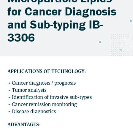
for Cancer Diagnosis
and Sub-typing IB-
3306
APPLICATIONS OF TECHNOLOGY:
Cancer diagnosis / prognosis
Tumor analysis
Identification of invasive sub-types
Cancer remission monitoring
Disease diagnostics
ADVANTAGES
: