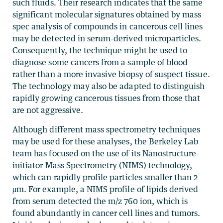
such fluids. Their research indicates that the same
significant molecular signatures obtained by mass
spec analysis of compounds in cancerous cell lines
may be detected in serum-derived microparticles.
Consequently, the technique might be used to
diagnose some cancers from a sample of blood
rather than a more invasive biopsy of suspect tissue.
The technology may also be adapted to distinguish
rapidly growing cancerous tissues from those that
are not aggressive.
Although different mass spectrometry techniques
may be used for these analyses, the Berkeley Lab
team has focused on the use of its Nanostructure-
initiator Mass Spectrometry (NIMS) technology,
which can rapidly profile particles smaller than 2
µm. For example, a NIMS profile of lipids derived
from serum detected the m/z 760 ion, which is
found abundantly in cancer cell lines and tumors.