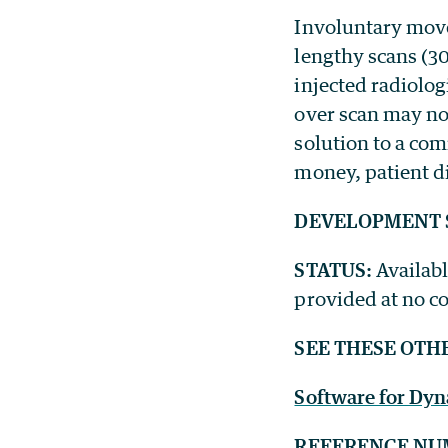
Involuntary mov
lengthy scans (3
injected radiolog
over scan may not
solution to a co
money, patient d
DEVELOPMENT 
STATUS:
Availabl
provided at no co
SEE THESE OTH
Software for Dy
REFERENCE NU