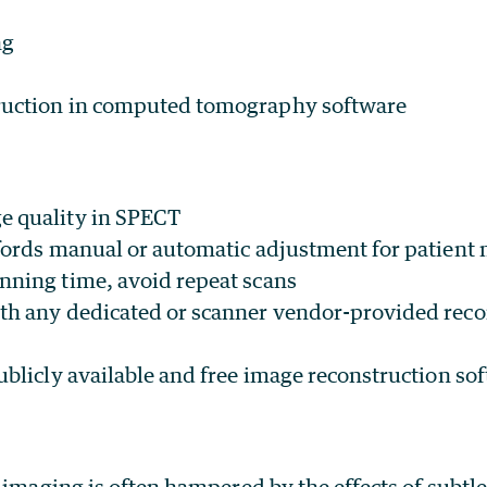
ng
ruction in computed tomography software
e quality in SPECT
ffords manual or automatic adjustment for patient
nning time, avoid repeat scans
th any dedicated or scanner vendor-provided reco
ublicly available and free image reconstruction so
l imaging is often hampered by the effects of subt