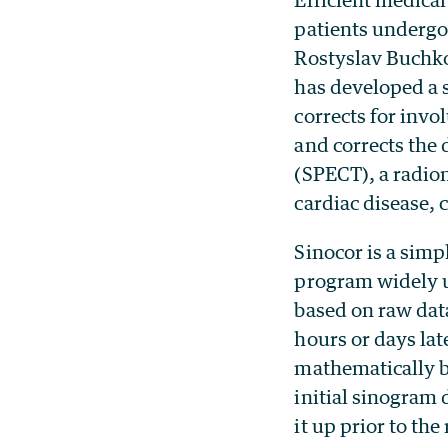
patients undergo
Rostyslav Buchko
has developed a 
corrects for invo
and corrects th
(SPECT), a radio
cardiac disease, 
Sinocor is a sim
program widely u
based on raw dat
hours or days lat
mathematically b
initial sinogram d
it up prior to the