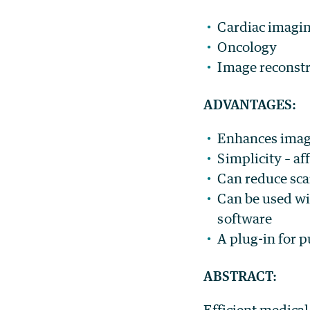
Cardiac imagi
Oncology
Image reconst
ADVANTAGES:
Enhances imag
Simplicity – a
Can reduce sca
Can be used wi
software
A plug-in for p
ABSTRACT:
Efficient medica