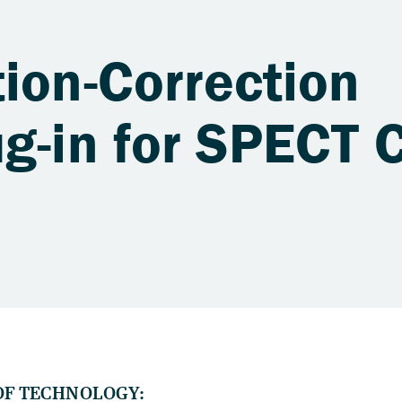
ion-Correction
g-in for SPECT 
OF TECHNOLOGY: