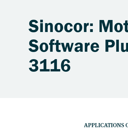
Sinocor: Mot
Software Plu
3116
APPLICATIONS 