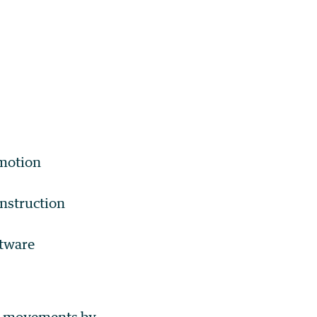
 motion
nstruction
ftware
le movements by