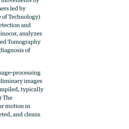
ers led by
e of Technology)
etection and
Sinocor, analyzes
uted Tomography
diagnosis of
image-processing
eliminary images
mpiled, typically
) The
ar motion in
leted, and cleans