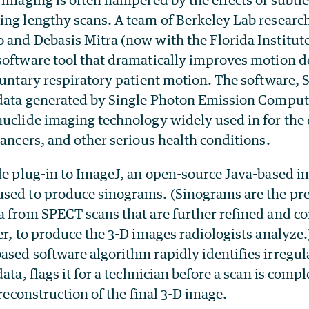
ing lengthy scans. A team of Berkeley Lab research
 and Debasis Mitra (now with the Florida Institut
software tool that dramatically improves motion d
luntary respiratory patient motion. The software, 
e data generated by Single Photon Emission Comp
nuclide imaging technology widely used in for the 
cancers, and other serious health conditions.
ple plug-in to ImageJ, an open-source Java-based 
sed to produce sinograms. (Sinograms are the pr
a from SPECT scans that are further refined and co
er, to produce the 3-D images radiologists analyze.
ased software algorithm rapidly identifies irregul
ata, flags it for a technician before a scan is comp
 reconstruction of the final 3-D image.