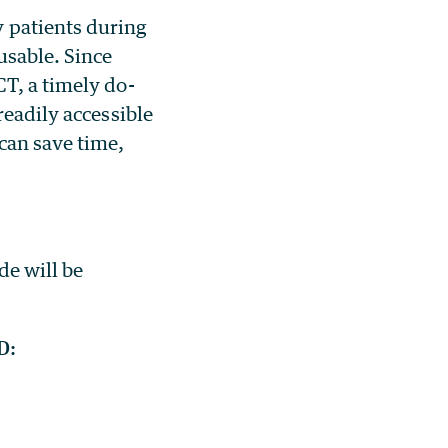
 patients during
usable. Since
T, a timely do-
readily accessible
can save time,
de will be
D: