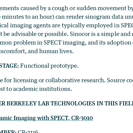
ements caused by a cough or sudden movement by
0 minutes to an hour) can render sinogram data un
ical imaging agents are typically employed in SPEC
 be advisable or possible. Sinocor is a simple and 
mmon problem in SPECT imaging, and its adoption 
iscomfort, and human lives.
STAGE:
Functional prototype.
e for licensing or collaborative research. Source co
st to academic institutions.
ER BERKELEY LAB TECHNOLOGIES IN THIS FIEL
namic Imaging with SPECT, CR-3010
MBER:
CR-3116