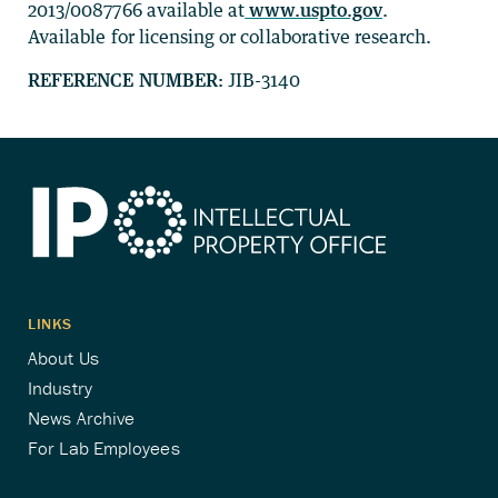
2013/0087766 available at
www.uspto.gov
.
Available for licensing or collaborative research.
REFERENCE NUMBER:
JIB-3140