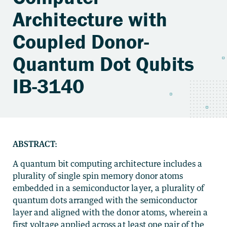
Architecture with
Coupled Donor-
Quantum Dot Qubits
IB-3140
ABSTRACT:
A quantum bit computing architecture includes a
plurality of single spin memory donor atoms
embedded in a semiconductor layer, a plurality of
quantum dots arranged with the semiconductor
layer and aligned with the donor atoms, wherein a
first voltage applied across at least one pair of the