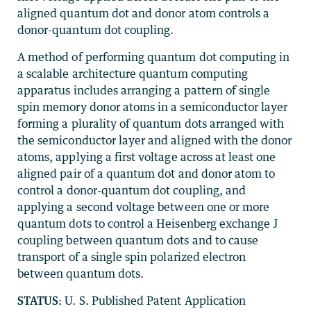
aligned quantum dot and donor atom controls a
donor-quantum dot coupling.
A method of performing quantum dot computing in
a scalable architecture quantum computing
apparatus includes arranging a pattern of single
spin memory donor atoms in a semiconductor layer
forming a plurality of quantum dots arranged with
the semiconductor layer and aligned with the donor
atoms, applying a first voltage across at least one
aligned pair of a quantum dot and donor atom to
control a donor-quantum dot coupling, and
applying a second voltage between one or more
quantum dots to control a Heisenberg exchange J
coupling between quantum dots and to cause
transport of a single spin polarized electron
between quantum dots.
STATUS:
U. S. Published Patent Application