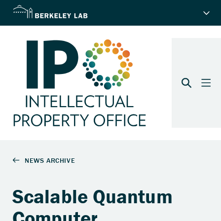
Scalable Quantum
Computer