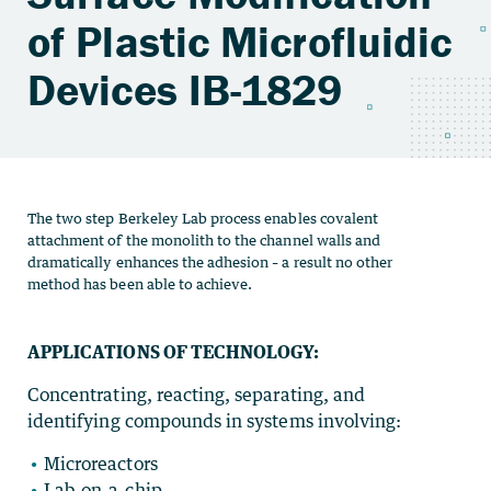
of Plastic Microfluidic
Devices IB-1829
The two step Berkeley Lab process enables covalent
attachment of the monolith to the channel walls and
dramatically enhances the adhesion – a result no other
method has been able to achieve.
APPLICATIONS OF TECHNOLOGY:
Concentrating, reacting, separating, and
identifying compounds in systems involving:
Microreactors
Lab-on-a-chip