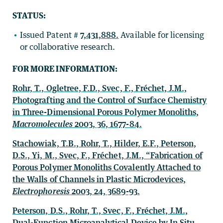
STATUS:
Issued Patent #
7,431,888.
Available for licensing
or collaborative research.
FOR MORE INFORMATION:
Rohr, T., Ogletree, F.D., Svec, F., Fréchet, J.M.,
Photografting and the Control of Surface Chemistry
in Three-Dimensional Porous Polymer Monoliths,
Macromolecules
2003, 36, 1677-84.
Stachowiak, T.B., Rohr, T., Hilder, E.F., Peterson,
D.S., Yi, M., Svec, F., Fréchet, J.M., “Fabrication of
Porous Polymer Monoliths Covalently Attached to
the Walls of Channels in Plastic Microdevices,
Electrophoresis
2003, 24, 3689-93.
Peterson, D.S., Rohr, T., Svec, F., Fréchet, J.M.,
Dual-Function Microanalytical Device by In Situ