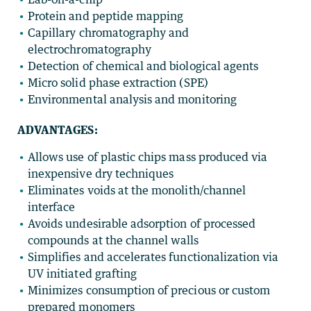
Protein and peptide mapping
Capillary chromatography and
electrochromatography
Detection of chemical and biological agents
Micro solid phase extraction (SPE)
Environmental analysis and monitoring
ADVANTAGES:
Allows use of plastic chips mass produced via
inexpensive dry techniques
Eliminates voids at the monolith/channel
interface
Avoids undesirable adsorption of processed
compounds at the channel walls
Simplifies and accelerates functionalization via
UV initiated grafting
Minimizes consumption of precious or custom
prepared monomers