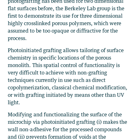
photografting has been used for two dimensional
flat surfaces before, the Berkeley Lab group is the
first to demonstrate its use for three dimensional
highly crosslinked porous polymers, which were
assumed to be too opaque or diffractive for the
process.
Photoinitiated grafting allows tailoring of surface
chemistry in specific locations of the porous
monolith. This spatial control of functionality is
very difficult to achieve with non-grafting
techniques currently in use such as direct
copolymerization, classical chemical modification,
or with grafting initiated by means other than UV
light.
Modifying and functionalizing the surface of the
microchip via photoinitiated grafting (i) makes the
wall non-adhesive for the processed compounds
and (ii) prevents formation of voids at the