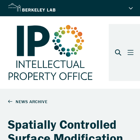
Spatially Controlled
Surface Modification