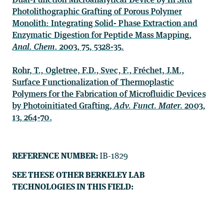
Photolithographic Grafting of Porous Polymer
Monolith: Integrating Solid- Phase Extraction and
Enzymatic Digestion for Peptide Mass Mapping,
Anal. Chem.
2003, 75, 5328-35.
Rohr, T., Ogletree, F.D., Svec, F., Fréchet, J.M.,
Surface Functionalization of Thermoplastic
Polymers for the Fabrication of Microfluidic Devices
by Photoinitiated Grafting,
Adv. Funct. Mater.
2003,
13, 264-70.
REFERENCE NUMBER:
IB-1829
SEE THESE OTHER BERKELEY LAB
TECHNOLOGIES IN THIS FIELD: