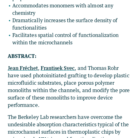
Accommodates monomers with almost any
chemistry
Dramatically increases the surface density of
functionalities
Facilitates spatial control of functionalization
within the microchannels
ABSTRACT:
Jean Fréchet
,
Frantisek Svec
, and Thomas Rohr
have used photoinitiated grafting to develop plastic
microfluidic substrates, place porous polymer
monoliths within the channels, and modify the pore
surface of these monoliths to improve device
performance.
The Berkeley Lab researchers have overcome the
undesirable absorption characteristics typical of the
microchannel surfaces in thermoplastic chips by