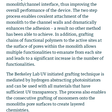
monolith/channel interface, thus improving the
overall performance of the device. The two step
process enables covalent attachment of the
monolith to the channel walls and dramatically
enhances the adhesion – a result no other method
has been able to achieve. In addition, grafting
chains of functional polymers to the active sites at
the surface of pores within the monolith allows
multiple functionalities to emanate from each site
and leads to a significant increase in the number of
functionalities.
The Berkeley Lab UV initiated grafting technique is
mediated by hydrogen abstracting photoinitiators
and can be used with all materials that have
sufficient UV transparency. The process also enables
the consecutive grafting of monomers onto the
monoliths pore surfaces to create layered
chemistries.