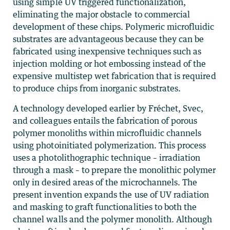
using simple UV triggered functionalization,
eliminating the major obstacle to commercial
development of these chips. Polymeric microfluidic
substrates are advantageous because they can be
fabricated using inexpensive techniques such as
injection molding or hot embossing instead of the
expensive multistep wet fabrication that is required
to produce chips from inorganic substrates.
A technology developed earlier by Fréchet, Svec,
and colleagues entails the fabrication of porous
polymer monoliths within microfluidic channels
using photoinitiated polymerization. This process
uses a photolithographic technique – irradiation
through a mask – to prepare the monolithic polymer
only in desired areas of the microchannels. The
present invention expands the use of UV radiation
and masking to graft functionalities to both the
channel walls and the polymer monolith. Although