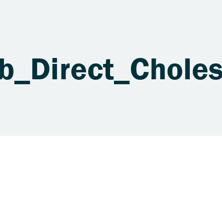
ab_Direct_Chole