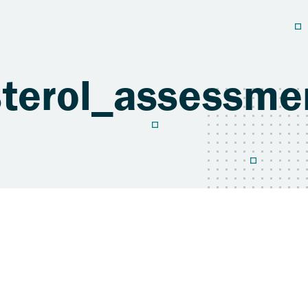
sterol_assessm