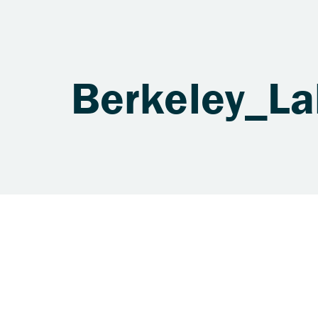
Berkeley_L