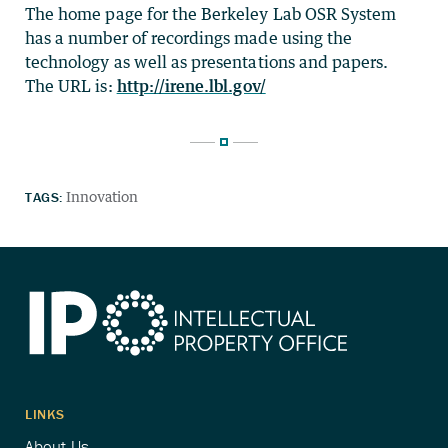
The home page for the Berkeley Lab OSR System
has a number of recordings made using the
technology as well as presentations and papers.
The URL is:
http://irene.lbl.gov/
TAGS:
Innovation