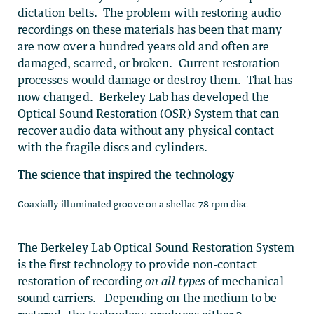
dictation belts. The problem with restoring audio
recordings on these materials has been that many
are now over a hundred years old and often are
damaged, scarred, or broken. Current restoration
processes would damage or destroy them. That has
now changed. Berkeley Lab has developed the
Optical Sound Restoration (OSR) System that can
recover audio data without any physical contact
with the fragile discs and cylinders.
The science that inspired the technology
Coaxially illuminated groove on a shellac 78 rpm disc
The Berkeley Lab Optical Sound Restoration System
is the first technology to provide non-contact
restoration of recording
on all types
of mechanical
sound carriers. Depending on the medium to be