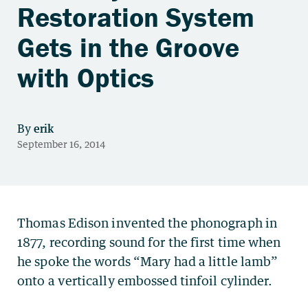
Restoration System
Gets in the Groove
with Optics