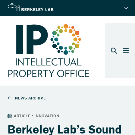
Berkeley Lab’s Sound