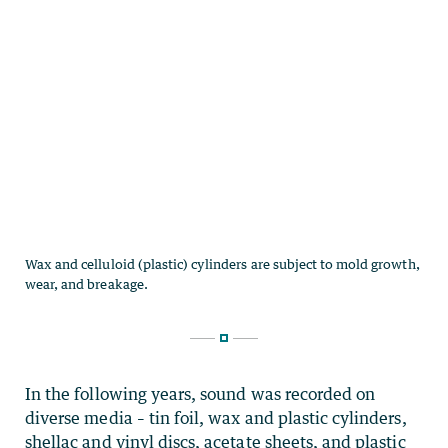
In the following years, sound was recorded on
diverse media – tin foil, wax and plastic cylinders,
shellac and vinyl discs, acetate sheets, and plastic