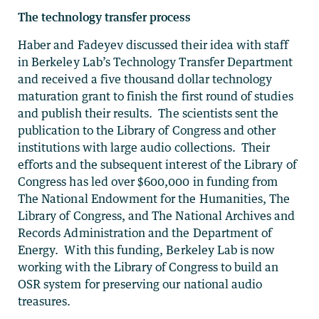
The technology transfer process
Haber and Fadeyev discussed their idea with staff
in Berkeley Lab’s Technology Transfer Department
and received a five thousand dollar technology
maturation grant to finish the first round of studies
and publish their results. The scientists sent the
publication to the Library of Congress and other
institutions with large audio collections. Their
efforts and the subsequent interest of the Library of
Congress has led over $600,000 in funding from
The National Endowment for the Humanities, The
Library of Congress, and The National Archives and
Records Administration and the Department of
Energy. With this funding, Berkeley Lab is now
working with the Library of Congress to build an
OSR system for preserving our national audio
treasures.