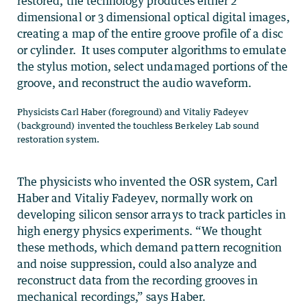
restored, the technology produces either 2
dimensional or 3 dimensional optical digital images,
creating a map of the entire groove profile of a disc
or cylinder. It uses computer algorithms to emulate
the stylus motion, select undamaged portions of the
groove, and reconstruct the audio waveform.
Physicists Carl Haber (foreground) and Vitaliy Fadeyev
(background) invented the touchless Berkeley Lab sound
restoration system.
The physicists who invented the OSR system, Carl
Haber and Vitaliy Fadeyev, normally work on
developing silicon sensor arrays to track particles in
high energy physics experiments. “We thought
these methods, which demand pattern recognition
and noise suppression, could also analyze and
reconstruct data from the recording grooves in
mechanical recordings,” says Haber.