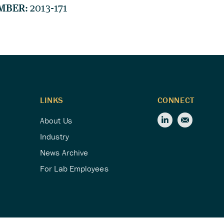
MBER:
2013-171