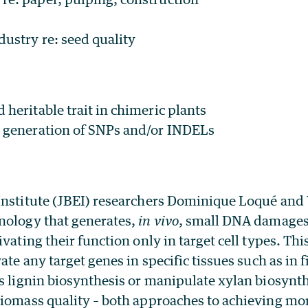
dustry re: seed quality
 heritable trait in chimeric plants
c generation of SNPs and/or INDELs
Institute (JBEI) researchers Dominique Loqué and
nology that generates,
in vivo
, small DNA damages 
ivating their function only in target cell types. Th
ate any target genes in specific tissues such as in fi
ss lignin biosynthesis or manipulate xylan biosynt
biomass quality – both approaches to achieving m