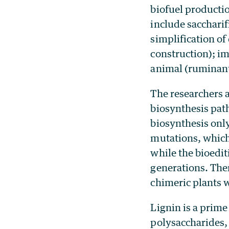
biofuel producti
include saccharif
simplification o
construction); im
animal (ruminant
The researchers a
biosynthesis pat
biosynthesis only 
mutations, which 
while the bioedit
generations. Ther
chimeric plants w
Lignin is a prime 
polysaccharides,