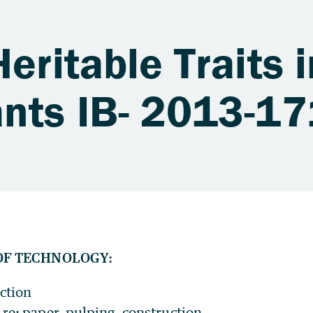
eritable Traits i
ants IB- 2013-17
OF TECHNOLOGY:
ction
re: paper, pulping, construction