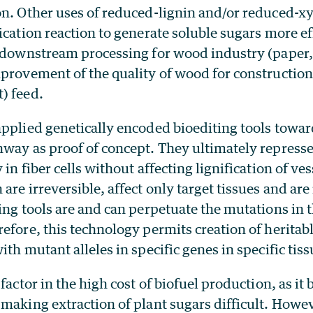
on. Other uses of reduced-lignin and/or reduced-xy
ication reaction to generate soluble sugars more ef
f downstream processing for wood industry (paper,
provement of the quality of wood for construction;
) feed.
pplied genetically encoded bioediting tools towar
hway as proof of concept. They ultimately represse
in fiber cells without affecting lignification of ves
are irreversible, affect only target tissues and are
ing tools are and can perpetuate the mutations in 
efore, this technology permits creation of heritabl
ith mutant alleles in specific genes in specific tiss
factor in the high cost of biofuel production, as it 
 making extraction of plant sugars difficult. Howe