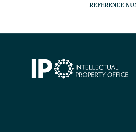
REFERENCE NU