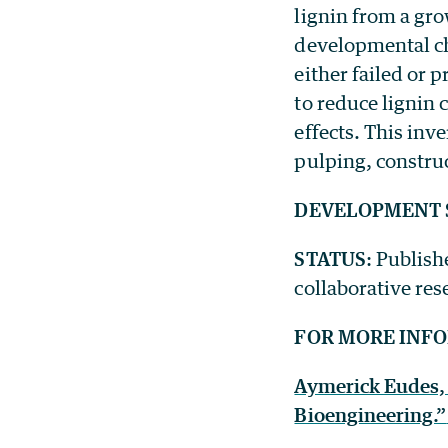
lignin from a gr
developmental ch
either failed or
to reduce lignin
effects. This inv
pulping, constru
DEVELOPMENT 
STATUS
: Publish
collaborative res
FOR MORE INF
Aymerick Eudes, 
Bioengineering.”