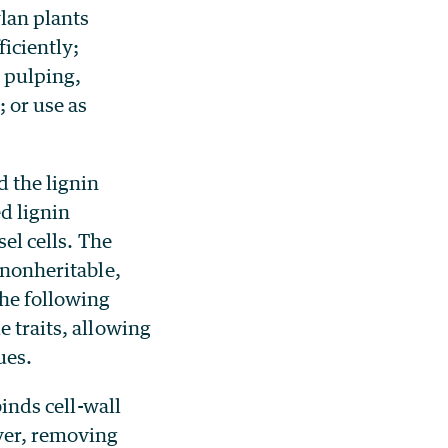
lan plants
ficiently;
 pulping,
 or use as
d the lignin
d lignin
sel cells. The
 nonheritable,
the following
e traits, allowing
ues.
binds cell-wall
ver, removing