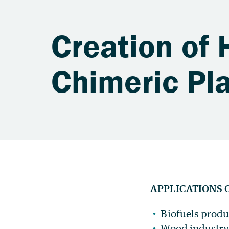
Creation of H
Chimeric Pl
APPLICATIONS 
Biofuels produ
Wood industry 