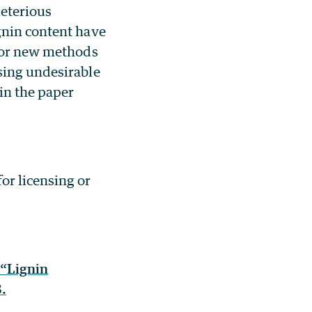
leterious
gnin content have
 for new methods
sing undesirable
 in the paper
or licensing or
 “Lignin
.