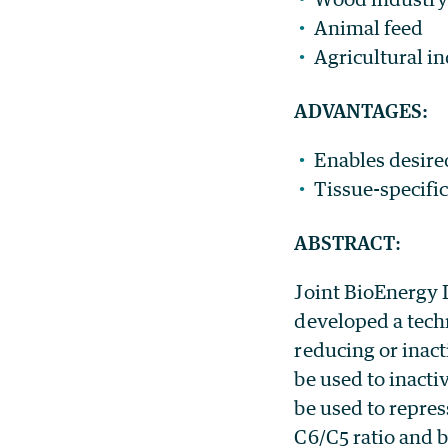
Animal feed
Agricultural in
ADVANTAGES:
Enables desired
Tissue-specifi
ABSTRACT
:
Joint BioEnergy 
developed a tech
reducing or inact
be used to inactiv
be used to repre
C6/C5 ratio and 