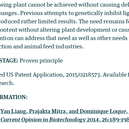
owing plant cannot be achieved without causing de
anges. Previous attempts to genetically inhibit li
 produced rather limited results. The need remains
 content without altering plant development or cau
ention can address that need as well as other needs
ction and animal feed industries.
STAGE:
Proven principle
ed US Patent Application, 2015/0218573. Available f
earch.
ORMATION:
Yan Liang, Prajakta Mitra, and Dominique Loque,
Current Opinion in Biotechnolo
gy 2014, 26:189-198