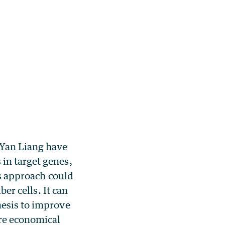
 Yan Liang have
in target genes,
is approach could
ber cells. It can
hesis to improve
ore economical