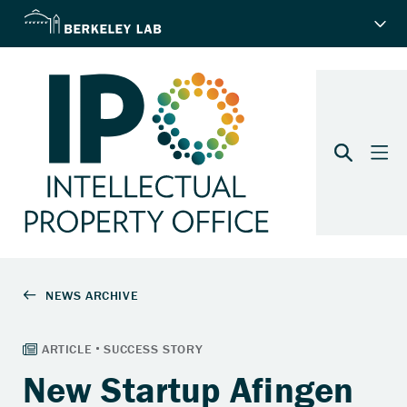
New Startup Afingen