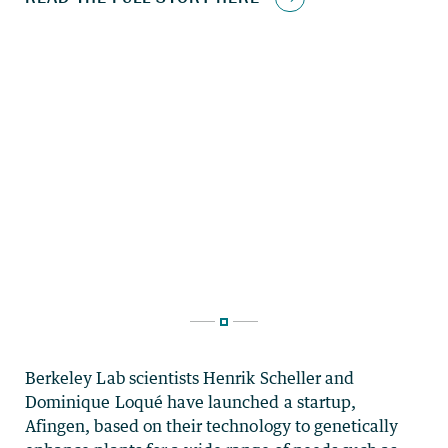
Berkeley Lab scientists Henrik Scheller and
Dominique Loqué have launched a startup,
Afingen, based on their technology to genetically