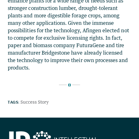
enhance plants for a wide range of needs such as
stronger construction lumber, drought-tolerant
plants and more digestible forage crops, among
many other applications. Given the immense
possibilities for the technology, Afingen elected not
to compete for exclusive licensing rights. In fact,
paper and biomass company FuturaGene and tire
manufacturer Bridgestone have already licensed
the technology to improve their own processes and
products.
TAGS:
Success Story