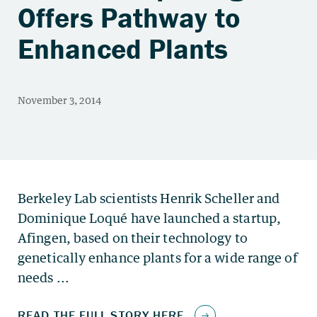
Offers Pathway to
Enhanced Plants