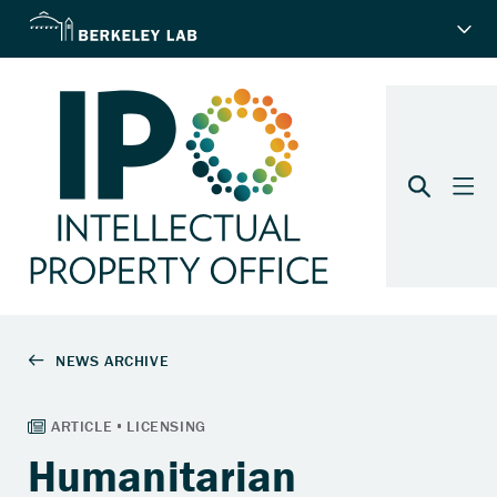
Humanitarian