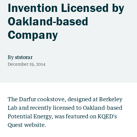
Invention Licensed by
Oakland-based
Company