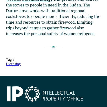
the stoves to people in need in the Sudan. The
Darfur stove works with traditional regional
cookstoves to operate more efficiently, reducing the
time and resources to obtain firewood. Limiting
trips beyond camps to gather firewood also
increases the personal safety of women refugees.
Tags:
Licensing