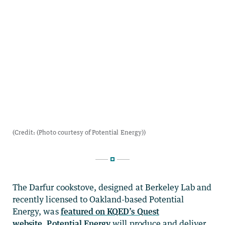
The Darfur cookstove, designed at Berkeley Lab and
recently licensed to Oakland-based Potential
Energy, was
featured on KQED’s Quest
website
.
Potential Energy
will produce and deliver