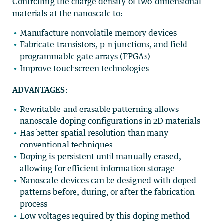
Controlling the charge density of two-dimensional
materials at the nanoscale to:
Manufacture nonvolatile memory devices
Fabricate transistors, p-n junctions, and field-
programmable gate arrays (FPGAs)
Improve touchscreen technologies
ADVANTAGES
:
Rewritable and erasable patterning allows
nanoscale doping configurations in 2D materials
Has better spatial resolution than many
conventional techniques
Doping is persistent until manually erased,
allowing for efficient information storage
Nanoscale devices can be designed with doped
patterns before, during, or after the fabrication
process
Low voltages required by this doping method