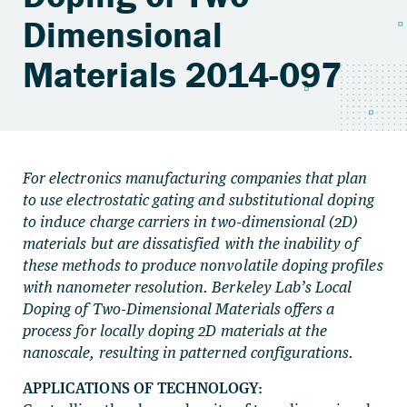
Dimensional
Materials 2014-097
For electronics manufacturing companies that plan
to use electrostatic gating and substitutional doping
to induce charge carriers in two-dimensional (2D)
materials but are dissatisfied with the inability of
these methods to produce nonvolatile doping profiles
with nanometer resolution. Berkeley Lab’s Local
Doping of Two-Dimensional Materials offers a
process for locally doping 2D materials at the
nanoscale, resulting in patterned configurations.
APPLICATIONS OF TECHNOLOGY: