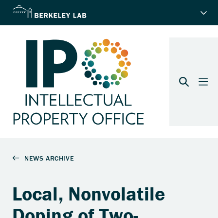
Local, Nonvolatile
Doping of Two-