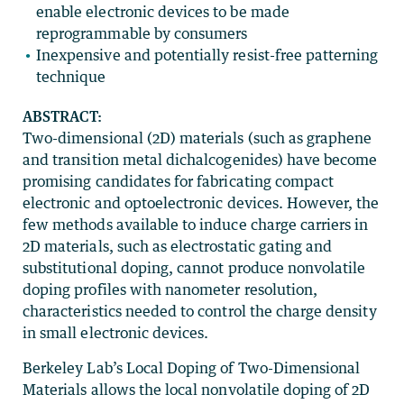
enable electronic devices to be made
reprogrammable by consumers
Inexpensive and potentially resist-free patterning
technique
ABSTRACT:
Two-dimensional (2D) materials (such as graphene
and transition metal dichalcogenides) have become
promising candidates for fabricating compact
electronic and optoelectronic devices. However, the
few methods available to induce charge carriers in
2D materials, such as electrostatic gating and
substitutional doping, cannot produce nonvolatile
doping profiles with nanometer resolution,
characteristics needed to control the charge density
in small electronic devices.
Berkeley Lab’s Local Doping of Two-Dimensional
Materials allows the local nonvolatile doping of 2D