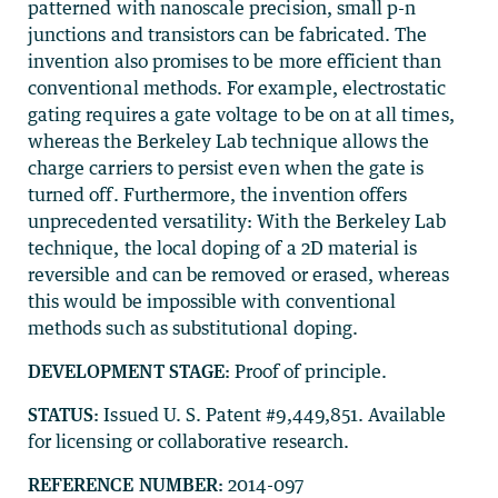
patterned with nanoscale precision, small p-n
junctions and transistors can be fabricated. The
invention also promises to be more efficient than
conventional methods. For example, electrostatic
gating requires a gate voltage to be on at all times,
whereas the Berkeley Lab technique allows the
charge carriers to persist even when the gate is
turned off. Furthermore, the invention offers
unprecedented versatility: With the Berkeley Lab
technique, the local doping of a 2D material is
reversible and can be removed or erased, whereas
this would be impossible with conventional
methods such as substitutional doping.
DEVELOPMENT STAGE:
Proof of principle.
STATUS:
Issued U. S. Patent #9,449,851. Available
for licensing or collaborative research.
REFERENCE NUMBER:
2014-097