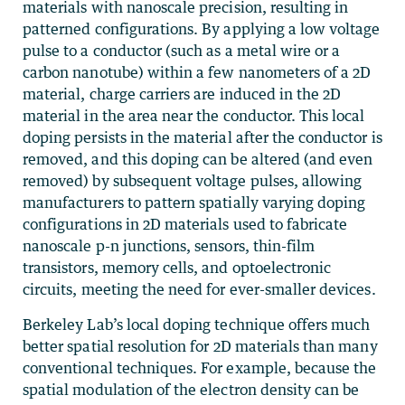
materials with nanoscale precision, resulting in
patterned configurations. By applying a low voltage
pulse to a conductor (such as a metal wire or a
carbon nanotube) within a few nanometers of a 2D
material, charge carriers are induced in the 2D
material in the area near the conductor. This local
doping persists in the material after the conductor is
removed, and this doping can be altered (and even
removed) by subsequent voltage pulses, allowing
manufacturers to pattern spatially varying doping
configurations in 2D materials used to fabricate
nanoscale p-n junctions, sensors, thin-film
transistors, memory cells, and optoelectronic
circuits, meeting the need for ever-smaller devices.
Berkeley Lab’s local doping technique offers much
better spatial resolution for 2D materials than many
conventional techniques. For example, because the
spatial modulation of the electron density can be