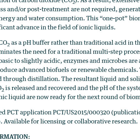
2
ss and/or post-treatment are not required, generat
energy and water consumption. This “one-pot” bi
ficant advance in the field of ionic liquids.
 CO
as a pH buffer rather than traditional acid in th
2
minates the need for a traditional multi-step proce
basic to slightly acidic, enzymes and microbes are 
produce advanced biofuels or renewable chemicals.
 through distillation. The resultant liquid and sol
O
is released and recovered and the pH of the sys
2
nic liquid are now ready for the next round of bio
ed PCT application PCT/US2015/000320 (publicati
Available for licensing or collaborative research.
ORMATION: