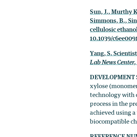
Sun, J., Murthy Ko
Simmons, B., Sin
cellulosic ethano
10.1039/c6ee0091
Yang, S. Scienti
Lab News Center
DEVELOPMENT 
xylose (monomers
technology with 
process in the pr
achieved using a 
biocompatible ch
REFERENCE NU