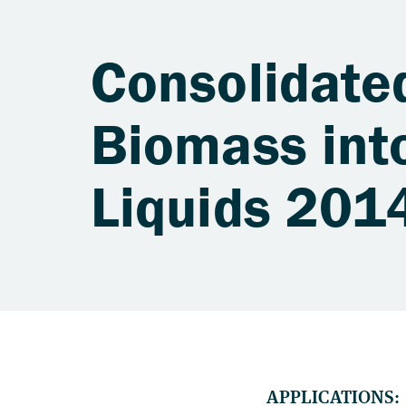
Consolidate
Biomass into
Liquids 201
APPLICATIONS: