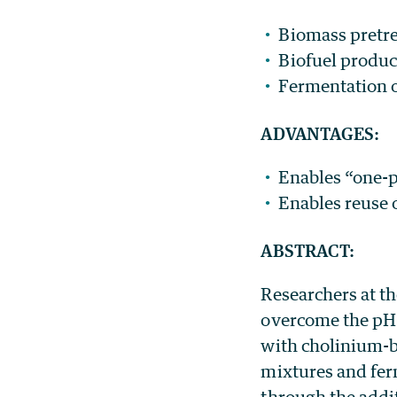
Biomass pretr
Biofuel produc
Fermentation o
ADVANTAGES:
Enables “one-p
Enables reuse o
ABSTRACT:
Researchers at th
overcome the pH
with cholinium-b
mixtures and fer
through the addi