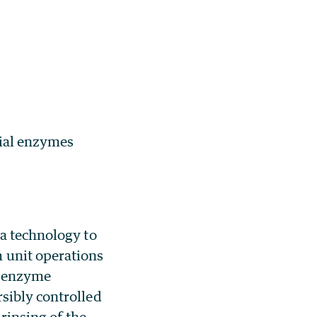
cial enzymes
 a technology to
unit operations
e enzyme
sibly controlled
 rinsing of the