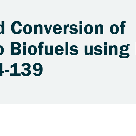
d Conversion of
 Biofuels using 
4-139