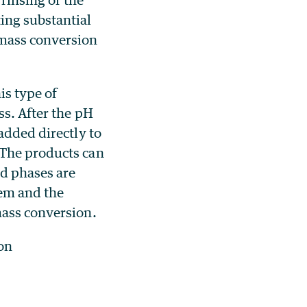
ing substantial
omass conversion
is type of
ss. After the pH
added directly to
 The products can
id phases are
tem and the
mass conversion.
on