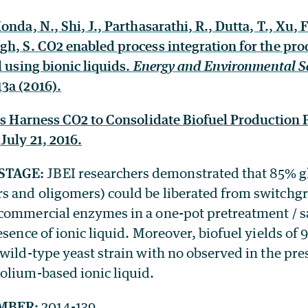
nda, N., Shi, J., Parthasarathi, R., Dutta, T., Xu, F
gh, S. CO2 enabled process integration for the pro
l using bionic liquids.
Energy and Environmental S
3a (2016).
sts Harness CO2 to Consolidate Biofuel Production 
,
July 21, 2016.
STAGE:
JBEI researchers demonstrated that 85% 
 and oligomers) could be liberated from switchgr
commercial enzymes in a one-pot pretreatment / sa
esence of ionic liquid. Moreover, biofuel yields of
wild-type yeast strain with no observed in the pre
olium-based ionic liquid.
MBER:
2014-139