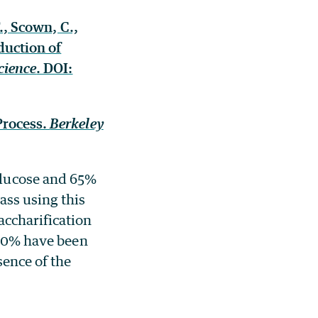
., Scown, C.,
duction of
cience
. DOI:
Process.
Berkeley
glucose and 65%
ass using this
ccharification
 90% have been
sence of the