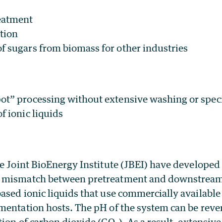
eatment
tion
f sugars from biomass for other industries
ot” processing without extensive washing or spe
f ionic liquids
e Joint BioEnergy Institute (JBEI) have developed
 mismatch between pretreatment and downstream 
ased ionic liquids that use commercially availabl
mentation hosts. The pH of the system can be rever
tion of carbon dioxide (CO
). As a result, extensive