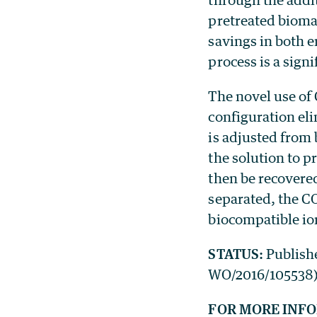
pretreated bioma
savings in both 
process is a signi
The novel use of
configuration eli
is adjusted from 
the solution to 
then be recovered
separated, the C
biocompatible io
STATUS:
Publish
WO/2016/105538). 
FOR MORE INF