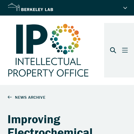
Improving
Electrochemical