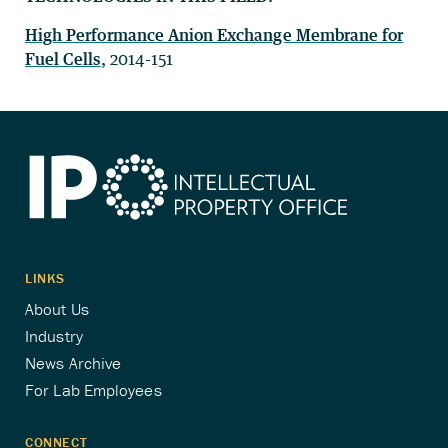
High Performance Anion Exchange Membrane for
Fuel Cells
, 2014-151