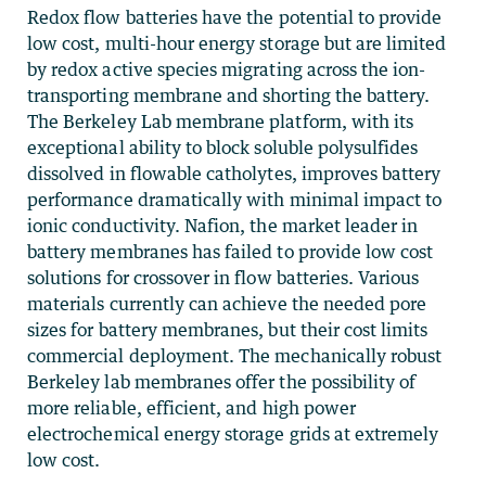
Redox flow batteries have the potential to provide
low cost, multi-hour energy storage but are limited
by redox active species migrating across the ion-
transporting membrane and shorting the battery.
The Berkeley Lab membrane platform, with its
exceptional ability to block soluble polysulfides
dissolved in flowable catholytes, improves battery
performance dramatically with minimal impact to
ionic conductivity. Nafion, the market leader in
battery membranes has failed to provide low cost
solutions for crossover in flow batteries. Various
materials currently can achieve the needed pore
sizes for battery membranes, but their cost limits
commercial deployment. The mechanically robust
Berkeley lab membranes offer the possibility of
more reliable, efficient, and high power
electrochemical energy storage grids at extremely
low cost.