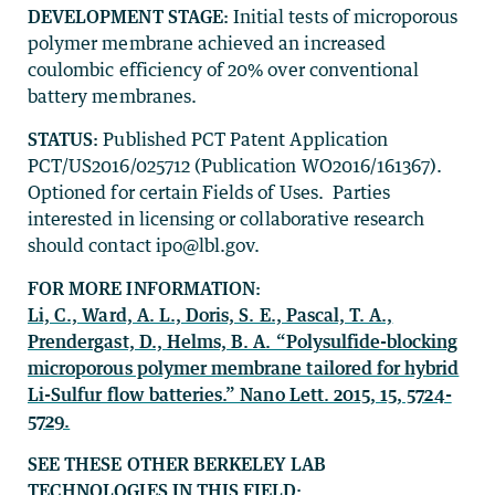
DEVELOPMENT STAGE:
Initial tests of microporous
polymer membrane achieved an increased
coulombic efficiency of 20% over conventional
battery membranes.
STATUS:
Published PCT Patent Application
PCT/US2016/025712 (Publication WO2016/161367).
Optioned for certain Fields of Uses. Parties
interested in licensing or collaborative research
should contact ipo@lbl.gov.
FOR MORE INFORMATION:
Li, C., Ward, A. L., Doris, S. E., Pascal, T. A.,
Prendergast, D., Helms, B. A. “Polysulfide-blocking
microporous polymer membrane tailored for hybrid
Li-Sulfur flow batteries.” Nano Lett. 2015, 15, 5724-
5729.
SEE THESE OTHER BERKELEY LAB
TECHNOLOGIES IN THIS FIELD: