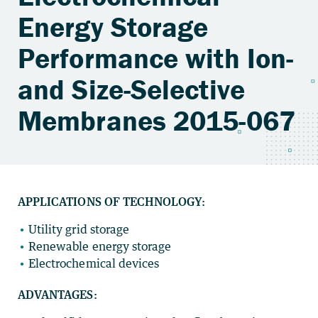
Energy Storage
Performance with Ion-
and Size-Selective
Membranes 2015-067
APPLICATIONS OF TECHNOLOGY:
Utility grid storage
Renewable energy storage
Electrochemical devices
ADVANTAGES: