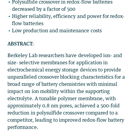
Polysulfide crossover in redox-flow batteries
decreased by a factor of 500
Higher reliability, efficiency and power for redox-
flow batteries
Low production and maintenance costs
ABSTRACT:
Berkeley Lab researchers have developed ion- and
size- selective membranes for application in
electrochemical energy storage devices to provide
unparalleled crossover blocking characteristics for a
broad range of battery chemistries with minimal
impact on ion mobility within the supporting
electrolyte. A tunable polymer membrane, with
approximately 0.8 nm pores, achieved a 500-fold
reduction in polysulfide crossover compared to a
competitor, leading to improved redox-flow battery
performance.