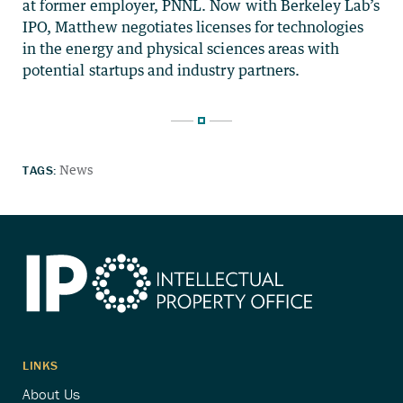
at former employer, PNNL. Now with Berkeley Lab’s
IPO, Matthew negotiates licenses for technologies
in the energy and physical sciences areas with
potential startups and industry partners.
TAGS:
News