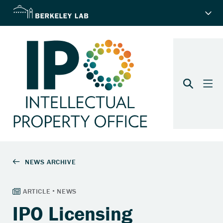
IPO Licensing