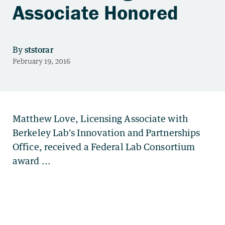
Associate Honored