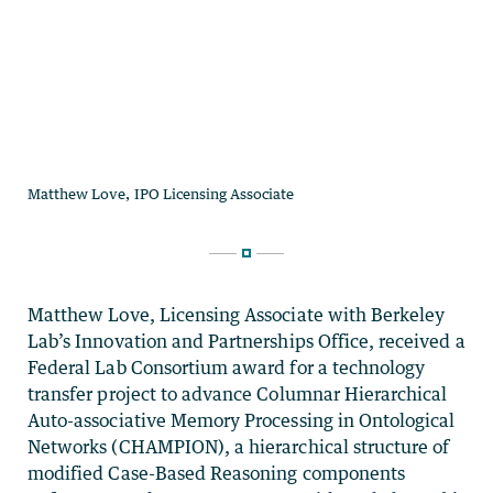
Matthew
Love
, Licensing Associate with Berkeley
Lab’s Innovation and Partnerships Office, received a
Federal Lab Consortium award for a technology
transfer project to advance Columnar Hierarchical
Auto-associative Memory Processing in Ontological
Networks (CHAMPION), a hierarchical structure of
modified Case-Based Reasoning components