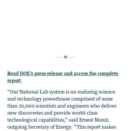
Read DOE’s press release and access the complete
report
.
“Our National Lab system is an enduring science
and technology powerhouse comprised of more
than 20,000 scientists and engineers who deliver
new discoveries and provide world-class
technological capabilities,” said Ernest Moniz,
outgoing Secretary of Energy. “This report makes