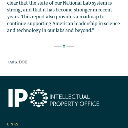
clear that the state of our National Lab system is
strong, and that it has become stronger in recent
years. This report also provides a roadmap to
continue supporting American leadership in science
and technology in our labs and beyond.”
TAGS:
DOE