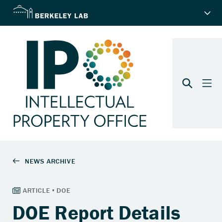
DOE Report Details