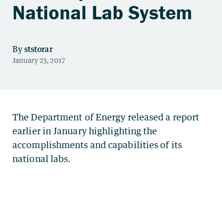
National Lab System