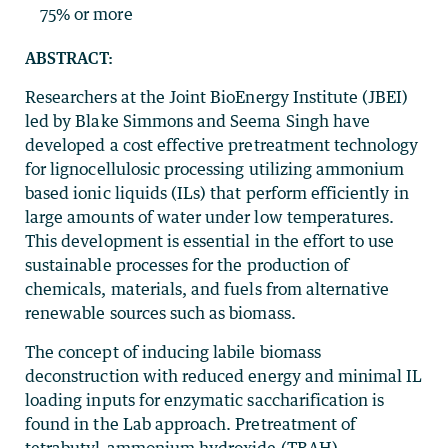
75% or more
ABSTRACT:
Researchers at the Joint BioEnergy Institute (JBEI)
led by Blake Simmons and Seema Singh have
developed a cost effective pretreatment technology
for lignocellulosic processing utilizing ammonium
based ionic liquids (ILs) that perform efficiently in
large amounts of water under low temperatures.
This development is essential in the effort to use
sustainable processes for the production of
chemicals, materials, and fuels from alternative
renewable sources such as biomass.
The concept of inducing labile biomass
deconstruction with reduced energy and minimal IL
loading inputs for enzymatic saccharification is
found in the Lab approach. Pretreatment of