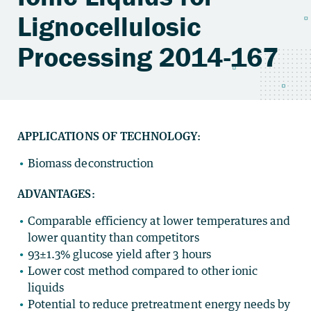
Lignocellulosic
Processing 2014-167
APPLICATIONS OF TECHNOLOGY:
Biomass deconstruction
ADVANTAGES:
Comparable efficiency at lower temperatures and
lower quantity than competitors
93±1.3% glucose yield after 3 hours
Lower cost method compared to other ionic
liquids
Potential to reduce pretreatment energy needs by