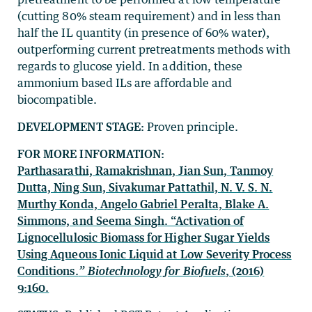
(cutting 80% steam requirement) and in less than
half the IL quantity (in presence of 60% water),
outperforming current pretreatments methods with
regards to glucose yield. In addition, these
ammonium based ILs are affordable and
biocompatible.
DEVELOPMENT STAGE:
Proven principle.
FOR MORE INFORMATION:
Parthasarathi, Ramakrishnan, Jian Sun, Tanmoy
Dutta, Ning Sun, Sivakumar Pattathil, N. V. S. N.
Murthy Konda, Angelo Gabriel Peralta, Blake A.
Simmons, and Seema Singh. “Activation of
Lignocellulosic Biomass for Higher Sugar Yields
Using Aqueous Ionic Liquid at Low Severity Process
Conditions.
”
Biotechnology for Biofuels
, (2016)
9:160.