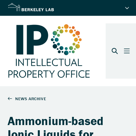
Ammonium-based
Ionic Liquids for