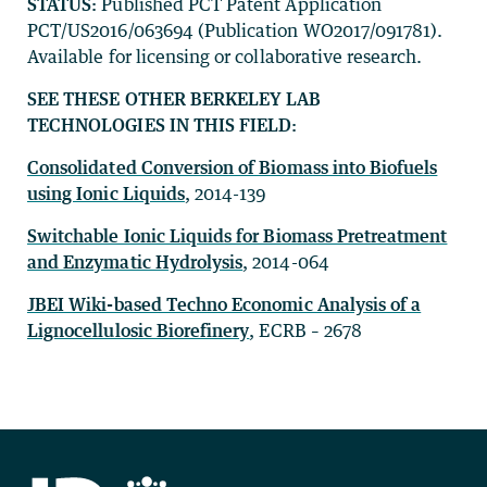
STATUS:
Published PCT Patent Application
PCT/US2016/063694 (Publication WO2017/091781).
Available for licensing or collaborative research.
SEE THESE OTHER BERKELEY LAB
TECHNOLOGIES IN THIS FIELD:
Consolidated Conversion of Biomass into Biofuels
using Ionic Liquids
, 2014-139
Switchable Ionic Liquids for Biomass Pretreatment
and Enzymatic Hydrolysis
, 2014-064
JBEI Wiki-based Techno Economic Analysis of a
Lignocellulosic Biorefinery
, ECRB – 2678