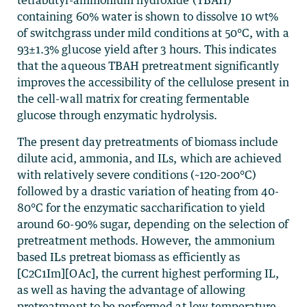
tetrabutyl-ammonium hydroxide (TBAH)
containing 60% water is shown to dissolve 10 wt%
of switchgrass under mild conditions at 50°C, with a
93±1.3% glucose yield after 3 hours. This indicates
that the aqueous TBAH pretreatment significantly
improves the accessibility of the cellulose present in
the cell-wall matrix for creating fermentable
glucose through enzymatic hydrolysis.
The present day pretreatments of biomass include
dilute acid, ammonia, and ILs, which are achieved
with relatively severe conditions (~120-200°C)
followed by a drastic variation of heating from 40-
80°C for the enzymatic saccharification to yield
around 60-90% sugar, depending on the selection of
pretreatment methods. However, the ammonium
based ILs pretreat biomass as efficiently as
[C2C1Im][OAc], the current highest performing IL,
as well as having the advantage of allowing
pretreatment to be performed at low temperature