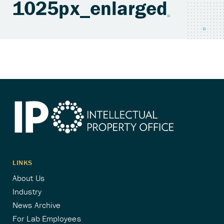
1025px_enlarged