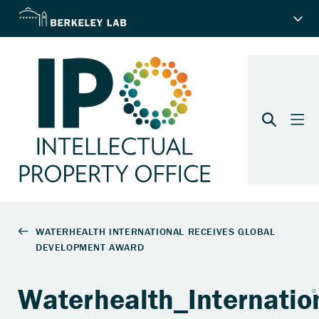
Waterhealth_Internatio