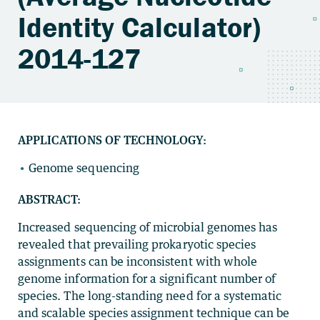
Identity Calculator)
2014-127
APPLICATIONS OF TECHNOLOGY:
Genome sequencing
ABSTRACT:
Increased sequencing of microbial genomes has
revealed that prevailing prokaryotic species
assignments can be inconsistent with whole
genome information for a significant number of
species. The long-standing need for a systematic
and scalable species assignment technique can be