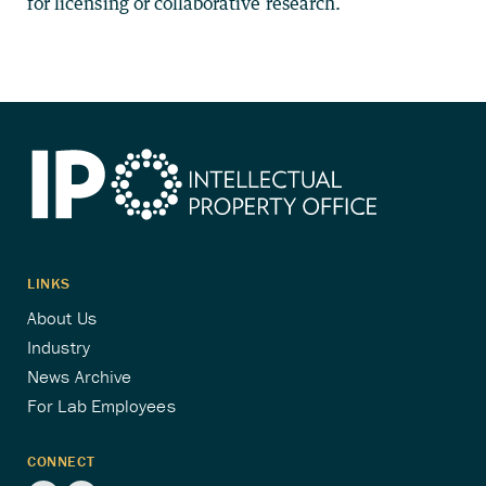
for licensing or collaborative research.