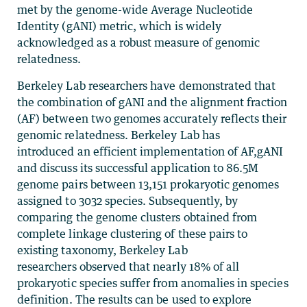
met by the genome-wide Average Nucleotide
Identity (gANI) metric, which is widely
acknowledged as a robust measure of genomic
relatedness.
Berkeley Lab researchers have demonstrated that
the combination of gANI and the alignment fraction
(AF) between two genomes accurately reflects their
genomic relatedness. Berkeley Lab has
introduced an efficient implementation of AF,gANI
and discuss its successful application to 86.5M
genome pairs between 13,151 prokaryotic genomes
assigned to 3032 species. Subsequently, by
comparing the genome clusters obtained from
complete linkage clustering of these pairs to
existing taxonomy, Berkeley Lab
researchers observed that nearly 18% of all
prokaryotic species suffer from anomalies in species
definition. The results can be used to explore