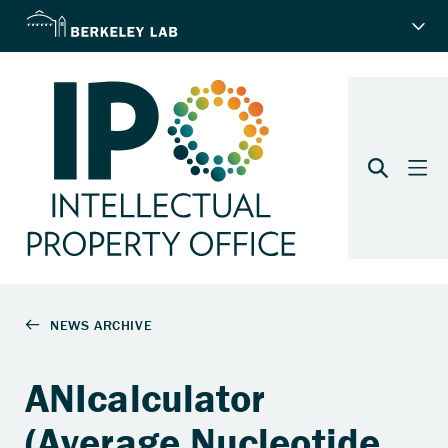
ANIcalculator
(Average Nucleotide