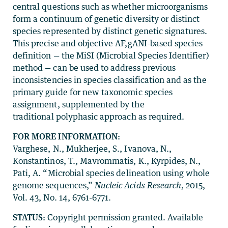
central questions such as whether microorganisms
form a continuum of genetic diversity or distinct
species represented by distinct genetic signatures.
This precise and objective AF,gANI-based species
definition — the MiSI (Microbial Species Identifier)
method — can be used to address previous
inconsistencies in species classification and as the
primary guide for new taxonomic species
assignment, supplemented by the
traditional polyphasic approach as required.
FOR MORE INFORMATION:
Varghese, N., Mukherjee, S., Ivanova, N.,
Konstantinos, T., Mavrommatis, K., Kyrpides, N.,
Pati, A. “Microbial species delineation using whole
genome sequences,”
Nucleic Acids Research
, 2015,
Vol. 43, No. 14, 6761-6771.
STATUS:
Copyright permission granted. Available