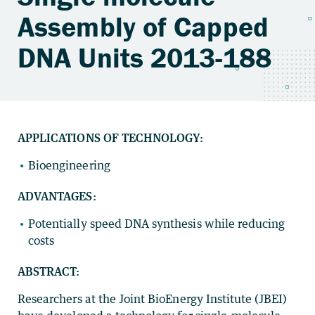
Assembly of Capped
DNA Units 2013-188
APPLICATIONS OF TECHNOLOGY:
Bioengineering
ADVANTAGES:
Potentially speed DNA synthesis while reducing
costs
ABSTRACT:
Researchers at the Joint BioEnergy Institute (JBEI)