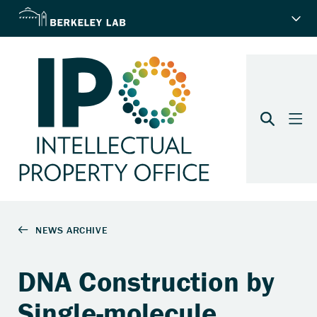
DNA Construction by
Single-molecule