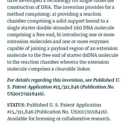
have developed a technology for single-molecule
construction of DNA. The invention provides for a
method comprising: a) providing a reaction
chamber comprising a solid support bound to a
single starter double-stranded (ds) DNA molecule
comprising a free end, b) introducing one or more
extension molecules and one or more enzymes
capable of joining a payload region of an extension
molecule to the free end of starter dsDNA molecule
to the reaction chamber wherein the extension
molecule comprises a cleavable linker.
For details regarding this invention, see Published U.
S. Patent Application #15,/311,846 (Publication No.
US2017/0218416).
STATUS:
Published U. S. Patent Application
#15,/311,846 (Publication No. US2017/0218416).
Available for licensing or collaborative research.