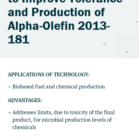
and Production of
Alpha-Olefin 2013-
181
APPLICATIONS OF TECHNOLOGY:
Biobased fuel and chemical production
ADVANTAGES:
Addresses limits, due to toxicity of the final
product, for microbial production levels of
chemicals