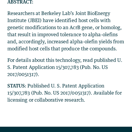
ABSTRACT:
Researchers at Berkeley Lab’s Joint BioEnergy
Institute (JBEI) have identified host cells with
genetic modifications to an AcrB gene, or homolog,
that result in improved tolerance to alpha-olefins
and, accordingly, increased alpha-olefin yields from
modified host cells that produce the compounds.
For details about this technology, read published U.
S. Patent Application 15/307,783 (Pub. No. US
2017/0051317).
STATUS:
Published U. S. Patent Application
15/307,783 (Pub. No. US 2017/0051317). Available for
licensing or collaborative research.