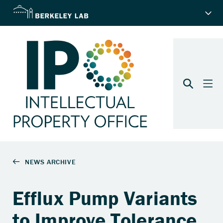
Efflux Pump Variants
to Improve Tolerance