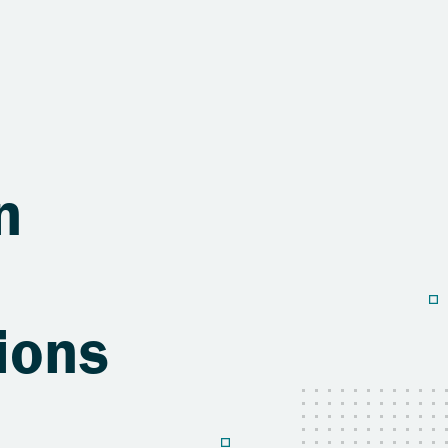
n
ions