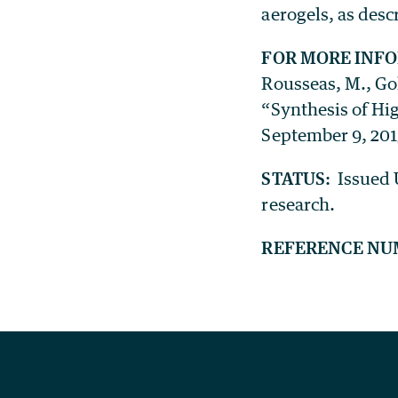
aerogels, as desc
FOR MORE INF
Rousseas, M., Gol
“Synthesis of Hig
September 9, 201
STATUS:
Issued U
research.
REFERENCE NU