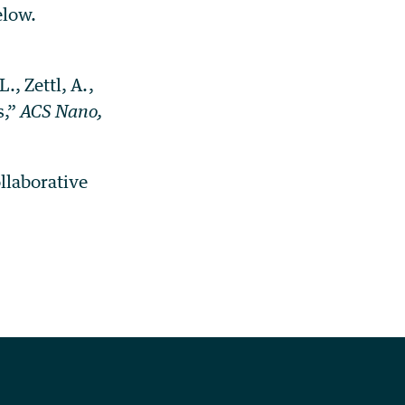
elow.
., Zettl, A.,
s,”
ACS Nano,
ollaborative