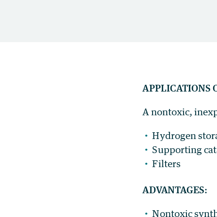
APPLICATIONS 
A nontoxic, inexp
Hydrogen stor
Supporting cata
Filters
ADVANTAGES
:
Nontoxic synth