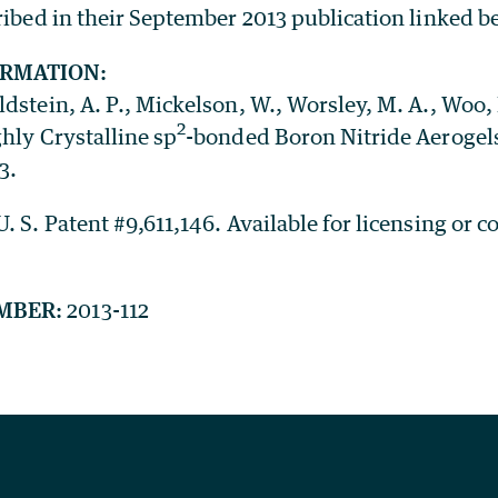
ribed in their September 2013 publication linked b
ORMATION:
dstein, A. P., Mickelson, W., Worsley, M. A., Woo, L
2
hly Crystalline sp
-bonded Boron Nitride Aerogel
3.
. S. Patent #9,611,146. Available for licensing or c
MBER:
2013-112