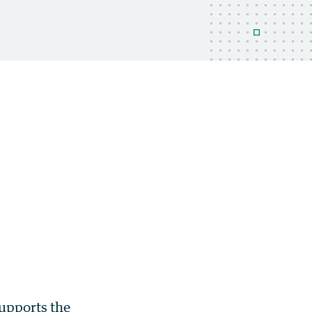
supports the