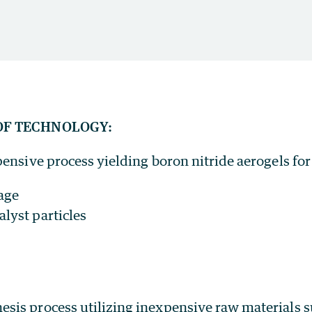
OF TECHNOLOGY:
ensive process yielding boron nitride aerogels for
age
lyst particles
esis process utilizing inexpensive raw materials 