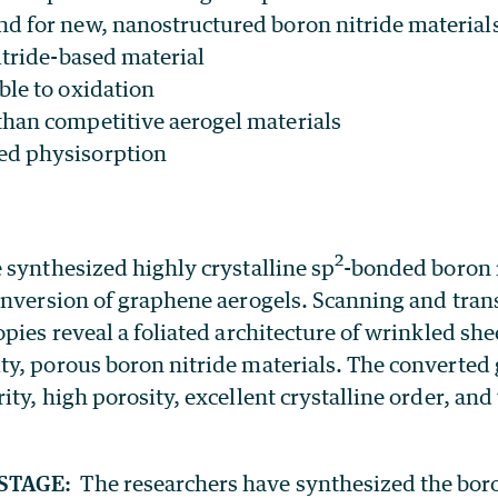
 for new, nanostructured boron nitride material
itride-based material
ble to oxidation
than competitive aerogel materials
ed physisorption
2
 synthesized highly crystalline sp
-bonded boron n
onversion of graphene aerogels. Scanning and tra
pies reveal a foliated architecture of wrinkled she
y, porous boron nitride materials. The converted 
ty, high porosity, excellent crystalline order, and
STAGE:
The researchers have synthesized the boro