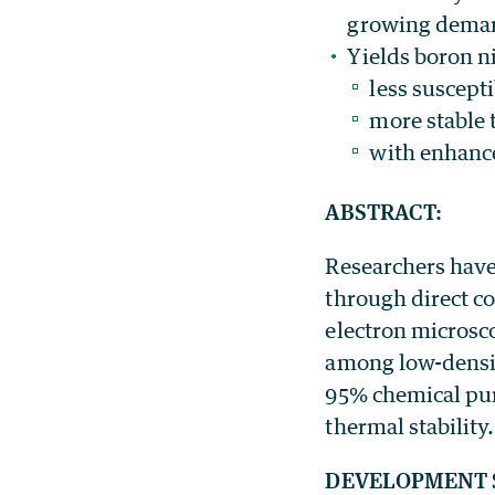
growing demand
Yields boron n
less suscepti
more stable 
with enhanc
ABSTRACT:
Researchers have
through direct c
electron microsco
among low-densit
95% chemical puri
thermal stability.
DEVELOPMENT 