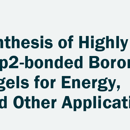
thesis of Highly
 sp2-bonded Boro
gels for Energy,
nd Other Applicat