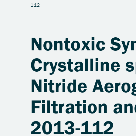
Nontoxic Syn
Crystalline
Nitride Aero
Filtration a
2013-112