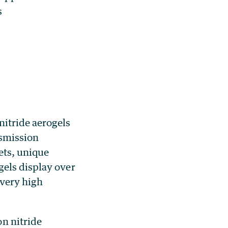
s
itride aerogels
nsmission
ets, unique
gels display over
 very high
n nitride