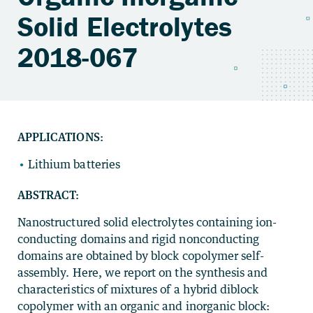
Solid Electrolytes
2018-067
APPLICATIONS:
Lithium batteries
ABSTRACT:
Nanostructured solid electrolytes containing ion-
conducting domains and rigid nonconducting
domains are obtained by block copolymer self-
assembly. Here, we report on the synthesis and
characteristics of mixtures of a hybrid diblock
copolymer with an organic and inorganic block: