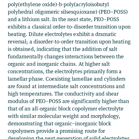
poly(ethylene oxide)-b-poly(acryloisobutyl
polyhedral oligomeric silsesquioxane) (PEO−POSS)
and a lithium salt. In the neat state, PEO−POSS
exhibits a classical order-to-disorder transition upon
heating. Dilute electrolytes exhibit a dramatic
reversal; a disorder-to-order transition upon heating
is obtained, indicating that the addition of salt
fundamentally changes interactions between the
organic and inorganic chains. At higher salt
concentrations, the electrolytes primarily form a
lamellar phase. Coexisting lamellae and cylinders
are found at intermediate salt concentrations and
high temperatures. The conductivity and shear
modulus of PEO−POSS are significantly higher than
that of an all-organic block copolymer electrolyte
with similar molecular weight and morphology,
demonstrating that organic−inorganic block
copolymers provide a promising route for
developing the next generation of solid electrolytes