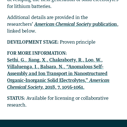
for lithium batteries.
Additional details are provided in the
researchers’
American Chemical Society
publication
,
linked below.
DEVELOPMENT STAGE:
Proven principle
FOR MORE INFORMATION:
Sethi, G., Jiang, X., Chakraborty, R., Loo, W.,
Villaluenga, I., Balsara, N., “Anomalous Self-
Assembly and Ion Transport in Nanostructured
Organic-Inorganic Solid Electrolytes,”
American
Chemical Society,
2018, 7, 1056-1061.
STATUS:
Available for licensing or collaborative
research.