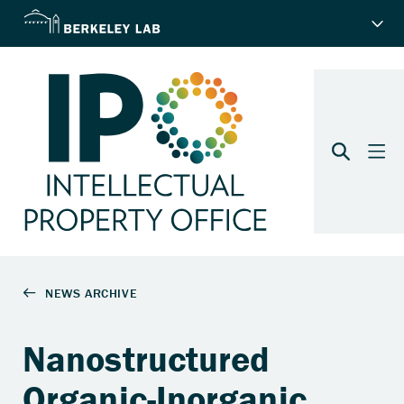
Nanostructured
Organic-Inorganic