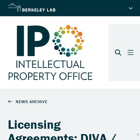
Licensing
Agreements: DIVA /