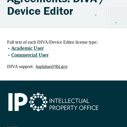
Device Editor
Full text of each DIVA/Device Editor license type:
Academic User
Commercial User
DIVA support:
haplahar@lbl.gov