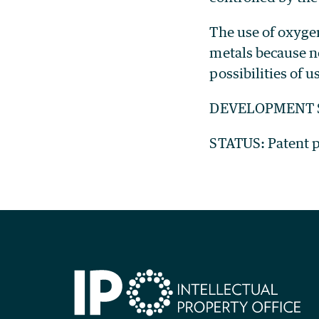
The use of oxygen
metals because n
possibilities of 
DEVELOPMENT ST
STATUS: Patent pe