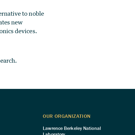
ernative to noble
eates new
ronics devices.
search.