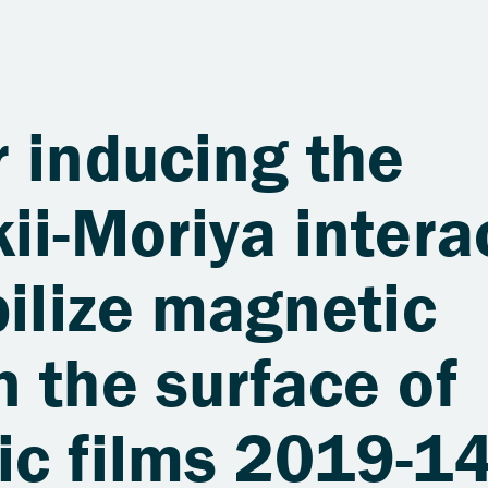
 inducing the
ii-Moriya intera
bilize magnetic
 the surface of
ic films 2019-1