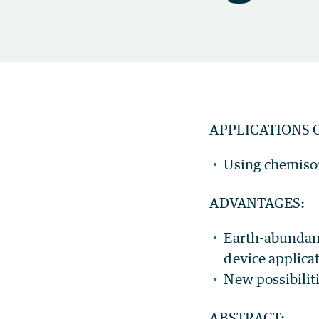
APPLICATIONS 
Using chemisor
ADVANTAGES:
Earth-abundant
device applica
New possibilit
ABSTRACT: