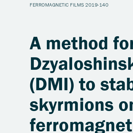
A method for
Dzyaloshinsk
(DMI) to sta
skyrmions on
ferromagnet