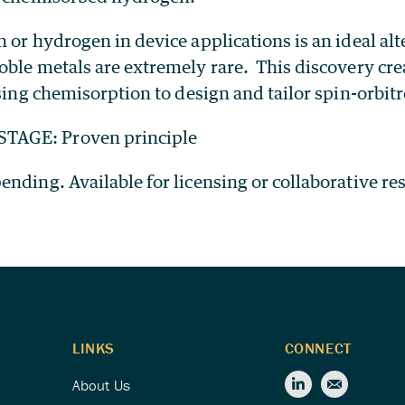
 or hydrogen in device applications is an ideal alt
oble metals are extremely rare. This discovery cr
using chemisorption to design and tailor spin-orbit
AGE: Proven principle
nding. Available for licensing or collaborative re