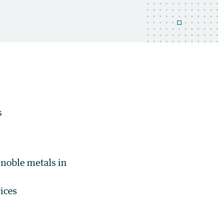
s
noble metals in
ices