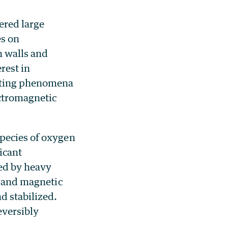
ered large
es on
n walls and
rest in
nating phenomena
ectromagnetic
species of oxygen
icant
ced by heavy
s and magnetic
d stabilized.
eversibly