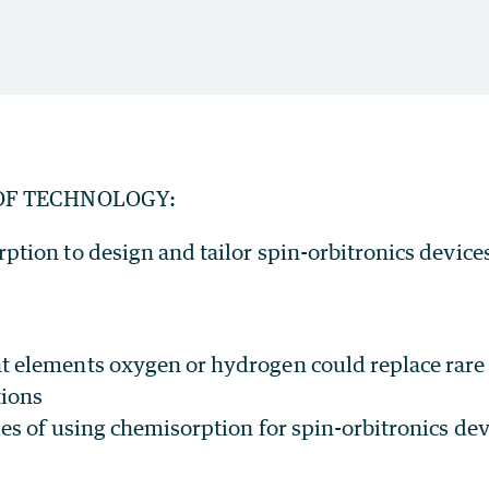
OF TECHNOLOGY:
ption to design and tailor spin-orbitronics device
 elements oxygen or hydrogen could replace rare 
tions
ies of using chemisorption for spin-orbitronics dev