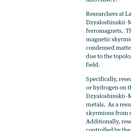
Researchers at L
Dzyaloshinskii–M
ferromagnets. Th
magnetic skyrmio
condensed matter
due to the topol
field.
Specifically, re
or hydrogen on th
Dzyaloshinskii–M
metals. As a resu
skyrmions from s
Additionally, res
controlled by th