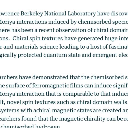
awrence Berkeley National Laboratory have discov
oriya interactions induced by chemisorbed speci
ere has been a recent observation of chiral domai
ns. Chiral spin textures have generated huge inte
 and materials science leading to a host of fasci
ogically protected quantum state and emergent el
searchers have demonstrated that the chemisorbed 
e surface of ferromagnetic films can induce signif
oriya interaction that is comparable to that indu
lt, novel spin textures such as chiral domain wall
ystems with achiral magnetic states are created an
earchers found that the magnetic chirality can be r
e chemisorbed hydrogen.