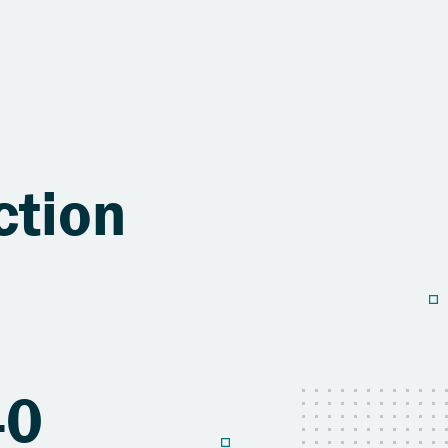
ction
40