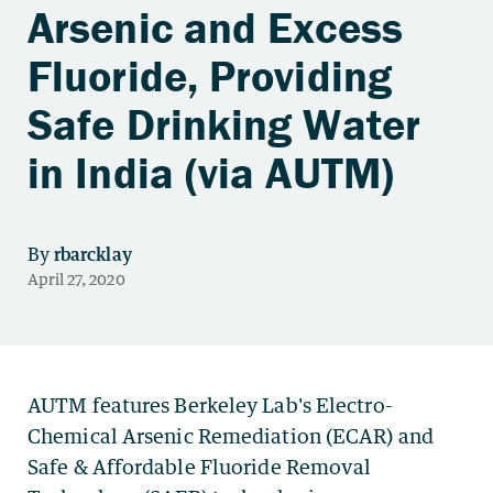
Arsenic and Excess
Fluoride, Providing
Safe Drinking Water
in India (via AUTM)