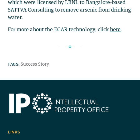
which were licensed by LBNL to Bangalore-based
SATTVA Consulting to remove arsenic from drinking
water.
For more about the ECAR technology, click
here
.
TAGS:
Success Story