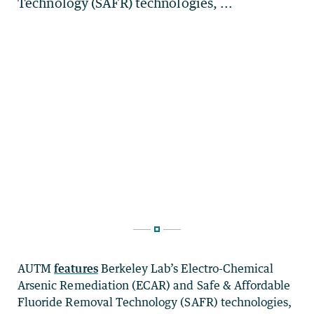
AUTM
features
Berkeley Lab’s Electro-Chemical
Arsenic Remediation (ECAR) and Safe & Affordable
Fluoride Removal Technology (SAFR) technologies,