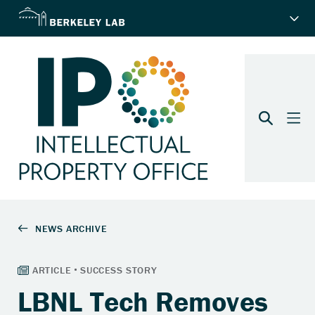
LBNL Tech Removes