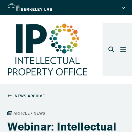
Webinar: Intellectual