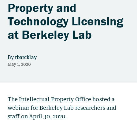
Property and
Technology Licensing
at Berkeley Lab