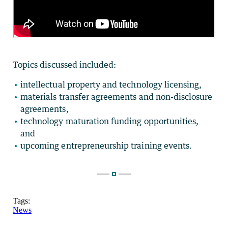
Topics discussed included:
intellectual property and technology licensing,
materials transfer agreements and non-disclosure
agreements,
technology maturation funding opportunities,
and
upcoming entrepreneurship training events.
Tags:
News