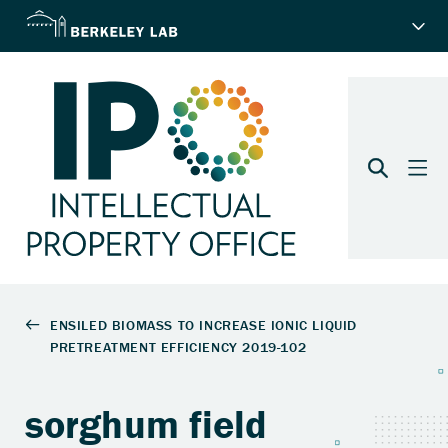
sorghum field