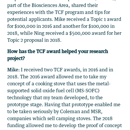
part of the Biosciences Area
, shared their
experiences with the TCF program and tips for
potential applicants.
Mike received a Topic 1 award
for $100,000 in 2016 and another for $100,000 in
2018, while Ning received a $500,000 award for her
Topic 2 proposal in 2018.
How has the TCF award helped your research
project?
Mike:
I received two TCF awards, in 2016 and in
2018. The 2016 award allowed me to take my
concept of a cooking stove that uses the metal-
supported solid oxide fuel cell (MS-SOFC)
technology that my team developed, to the
prototype stage. Having that prototype enabled me
to be taken seriously by Coleman and MSR,
companies which sell camping stoves. The 2018
funding allowed me to develop the proof of concept