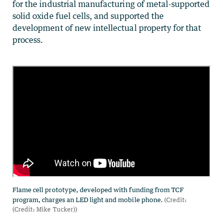
for the industrial manufacturing of metal-supported
solid oxide fuel cells, and supported the
development of new intellectual property for that
process.