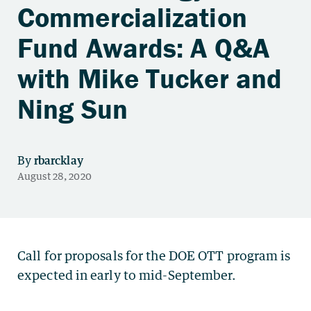
Commercialization
Fund Awards: A Q&A
with Mike Tucker and
Ning Sun