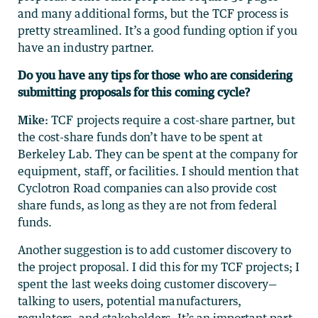
and many additional forms, but the TCF process is
pretty streamlined. It’s a good funding option if you
have an industry partner.
Do you have any tips for those who are considering
submitting proposals for this coming cycle?
Mike:
TCF projects require a cost-share partner, but
the cost-share funds don’t have to be spent at
Berkeley Lab. They can be spent at the company for
equipment, staff, or facilities. I should mention that
Cyclotron Road companies can also provide cost
share funds, as long as they are not from federal
funds.
Another suggestion is to add customer discovery to
the project proposal. I did this for my TCF projects; I
spent the last weeks doing customer discovery—
talking to users, potential manufacturers,