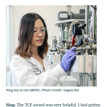
Ning Sun at the ABPDU. (Photo Credit: Angela He)
Ning:
The TCF award was very helpful. I had gotten