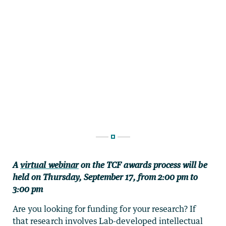
A
virtual webinar
on the TCF awards process will be
held on Thursday, September 17, from 2:00 pm to
3:00 pm
Are you looking for funding for your research? If
that research involves Lab-developed intellectual