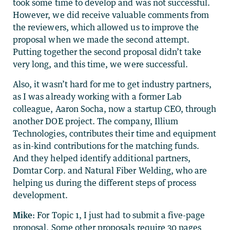
took some time to develop and was not successful.
However, we did receive valuable comments from
the reviewers, which allowed us to improve the
proposal when we made the second attempt.
Putting together the second proposal didn’t take
very long, and this time, we were successful.
Also, it wasn’t hard for me to get industry partners,
as I was already working with a former Lab
colleague, Aaron Socha, now a startup CEO, through
another DOE project. The company, Illium
Technologies, contributes their time and equipment
as in-kind contributions for the matching funds.
And they helped identify additional partners,
Domtar Corp. and Natural Fiber Welding, who are
helping us during the different steps of process
development.
Mike:
For Topic 1, I just had to submit a five-page
proposal. Some other proposals require 30 pages