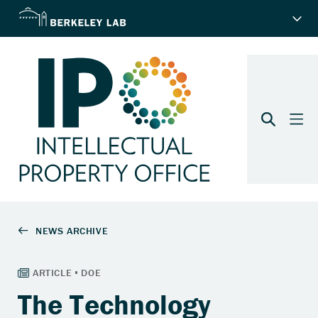
The Technology