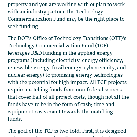
property and you are working with or plan to work
with an industry partner, the Technology
Commercialization Fund may be the right place to
seek funding.
The DOE’s Office of Technology Transitions (OTT)’s
Technology Commercialization Fund (TCF)
leverages R&D funding in the applied energy
programs (including electricity, energy efficiency,
renewable energy, fossil energy, cybersecurity, and
nuclear energy) to promising energy technologies
with the potential for high impact. All TCF projects
require matching funds from non-federal sources
that cover half of all project costs, though not all the
funds have to be in the form of cash; time and
equipment costs count towards the matching
funds.
The goal of the TCF is two-fold. First, it is designed