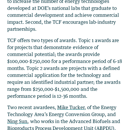
to increase the number of energy technologies
developed at DOE’s national labs that graduate to
commercial development and achieve commercial
impact. Second, the TCF encourages lab-industry
partnerships.
TCF offers two types of awards. Topic 1 awards are
for projects that demonstrate evidence of
commercial potential; the awards provide
$100,000-$250,000 for a performance period of 6-18
months. Topic 2 awards are projects with a defined
commercial application for the technology and
require an identified industrial partner; the awards
range from $250,000-$1,500,000 and the
performance period is 12-36 months.
Two recent awardees,
Mike Tucker
, of the Energy
Technology Area’s Energy Conversion Group, and
Ning Sun
, who works in the
Advanced Biofuels and
Bioproducts Process Development Unit (ABPDU),