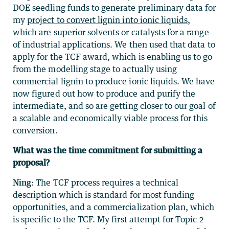
DOE seedling funds to generate preliminary data for
my
project to convert lignin into ionic liquids
,
which are superior solvents or catalysts for a range
of industrial applications. We then used that data to
apply for the TCF award, which is enabling us to go
from the modelling stage to actually using
commercial lignin to produce ionic liquids. We have
now figured out how to produce and purify the
intermediate, and so are getting closer to our goal of
a scalable and economically viable process for this
conversion.
What was the time commitment for submitting a
proposal?
Ning:
The TCF process requires a technical
description which is standard for most funding
opportunities, and a commercialization plan, which
is specific to the TCF. My first attempt for Topic 2