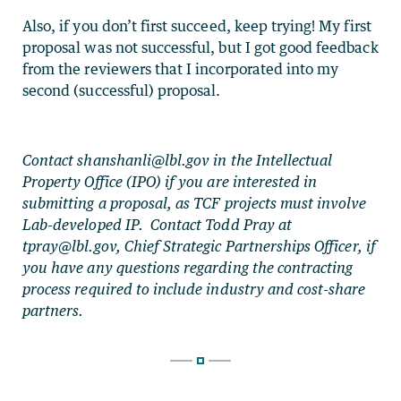
Also, if you don’t first succeed, keep trying! My first
proposal was not successful, but I got good feedback
from the reviewers that I incorporated into my
second (successful) proposal.
Contact
shanshanli@lbl.gov
in the Intellectual
Property Office (IPO) if you are interested in
submitting a proposal, as TCF projects must involve
Lab-developed IP. Contact Todd Pray at
tpray@lbl.gov
, Chief Strategic Partnerships Officer, if
you have any questions regarding the contracting
process required to include industry and cost-share
partners.