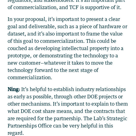
regulators, and stakeholders. It’s an important part
of commercialization, and TCF is supportive of it.
In your proposal, it’s important to present a clear
goal and deliverable, such as a piece of hardware or
dataset, and it’s also important to frame the value
of this goal to commercialization. This could be
couched as developing intellectual property into a
prototype, or demonstrating the technology to a
new customer—whatever it takes to move the
technology forward to the next stage of
commercialization.
Ning:
It’s helpful to establish industry relationships
as early as possible, through other DOE projects or
other mechanisms. It’s important to explain to them
what DOE cost share means, and the contracts that
are required for the partnership. The Lab’s Strategic
Partnerships Office can be very helpful in this
regard.