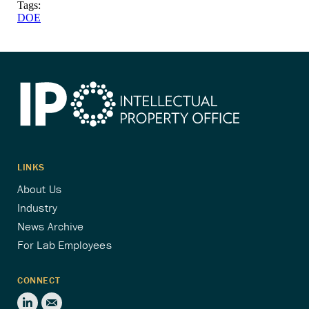
Tags:
DOE