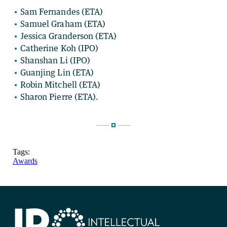
Sam Fernandes (ETA)
Samuel Graham (ETA)
Jessica Granderson (ETA)
Catherine Koh (IPO)
Shanshan Li (IPO)
Guanjing Lin (ETA)
Robin Mitchell (ETA)
Sharon Pierre (ETA).
Tags:
Awards