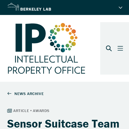
Sensor Suitcase Team