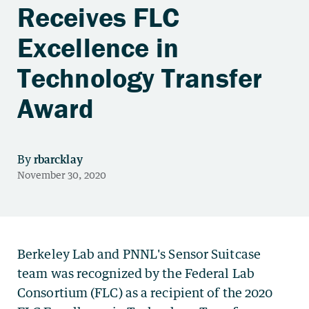
Receives FLC
Excellence in
Technology Transfer
Award