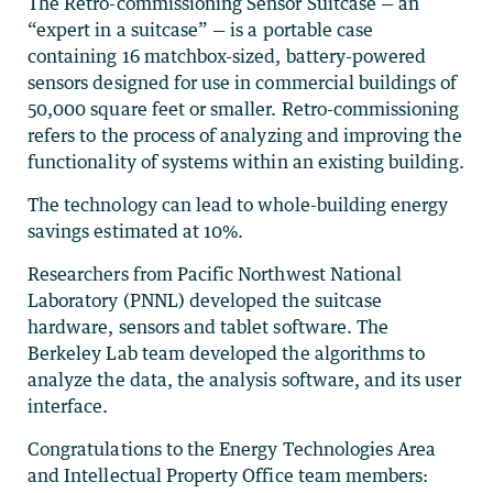
The Retro-commissioning Sensor Suitcase — an
“expert in a suitcase” — is a portable case
containing 16 matchbox-sized, battery-powered
sensors designed for use in commercial buildings of
50,000 square feet or smaller. Retro-commissioning
refers to the process of analyzing and improving the
functionality of systems within an existing building.
The technology can lead to whole-building energy
savings estimated at 10%.
Researchers from Pacific Northwest National
Laboratory (PNNL) developed the suitcase
hardware, sensors and tablet software. The
Berkeley Lab team developed the algorithms to
analyze the data, the analysis software, and its user
interface.
Congratulations to the Energy Technologies Area
and Intellectual Property Office team members: