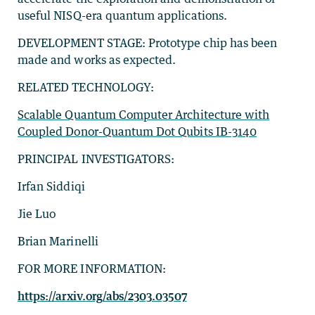
useful NISQ-era quantum applications.
DEVELOPMENT STAGE: Prototype chip has been
made and works as expected.
RELATED TECHNOLOGY:
Scalable Quantum Computer Architecture with
Coupled Donor-Quantum Dot Qubits IB-3140
PRINCIPAL INVESTIGATORS:
Irfan Siddiqi
Jie Luo
Brian Marinelli
FOR MORE INFORMATION:
https://arxiv.org/abs/2303.03507