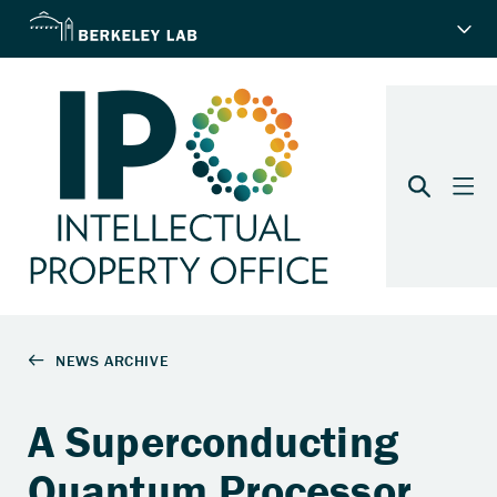
A Superconducting
Quantum Processor