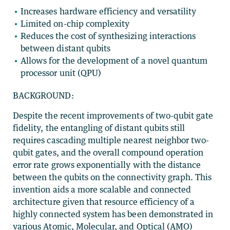
Increases hardware efficiency and versatility
Limited on-chip complexity
Reduces the cost of synthesizing interactions
between distant qubits
Allows for the development of a novel quantum
processor unit (QPU)
BACKGROUND:
Despite the recent improvements of two-qubit gate
fidelity, the entangling of distant qubits still
requires cascading multiple nearest neighbor two-
qubit gates, and the overall compound operation
error rate grows exponentially with the distance
between the qubits on the connectivity graph. This
invention aids a more scalable and connected
architecture given that resource efficiency of a
highly connected system has been demonstrated in
various Atomic, Molecular, and Optical (AMO)