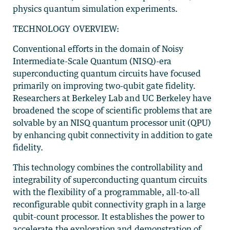
physics quantum simulation experiments.
TECHNOLOGY OVERVIEW:
Conventional efforts in the domain of Noisy
Intermediate-Scale Quantum (NISQ)-era
superconducting quantum circuits have focused
primarily on improving two-qubit gate fidelity.
Researchers at Berkeley Lab and UC Berkeley have
broadened the scope of scientific problems that are
solvable by an NISQ quantum processor unit (QPU)
by enhancing qubit connectivity in addition to gate
fidelity.
This technology combines the controllability and
integrability of superconducting quantum circuits
with the flexibility of a programmable, all-to-all
reconfigurable qubit connectivity graph in a large
qubit-count processor. It establishes the power to
accelerate the exploration and demonstration of