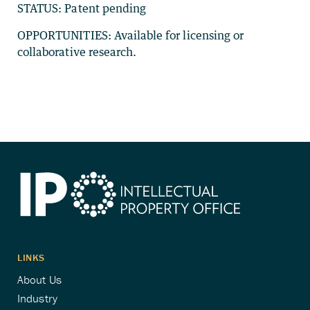
STATUS: Patent pending
OPPORTUNITIES: Available for licensing or
collaborative research.