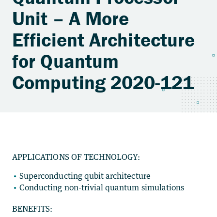
Unit – A More
Efficient Architecture
for Quantum
Computing 2020-121
APPLICATIONS OF TECHNOLOGY:
Superconducting qubit architecture
Conducting non-trivial quantum simulations
BENEFITS: