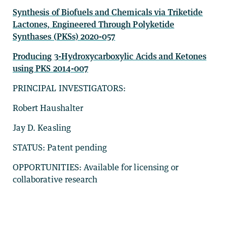
Synthesis of Biofuels and Chemicals via Triketide
Lactones, Engineered Through Polyketide
Synthases (PKSs) 2020-057
Producing 3-Hydroxycarboxylic Acids and Ketones
using PKS 2014-007
PRINCIPAL INVESTIGATORS:
Robert Haushalter
Jay D. Keasling
STATUS: Patent pending
OPPORTUNITIES: Available for licensing or
collaborative research