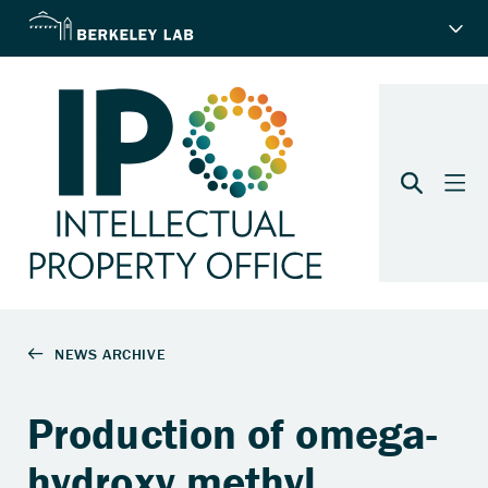
Production of omega-
hydroxy methyl