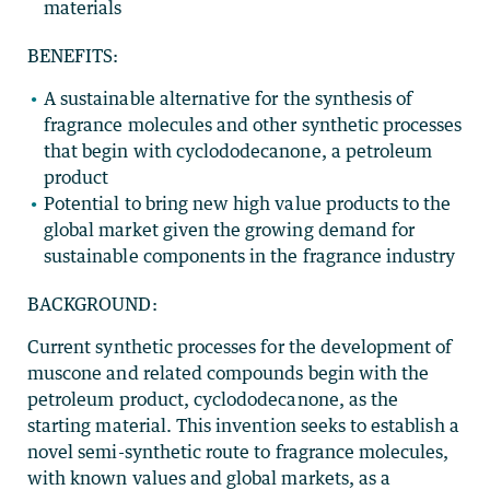
materials
BENEFITS:
A sustainable alternative for the synthesis of
fragrance molecules and other synthetic processes
that begin with cyclododecanone, a petroleum
product
Potential to bring new high value products to the
global market given the growing demand for
sustainable components in the fragrance industry
BACKGROUND:
Current synthetic processes for the development of
muscone and related compounds begin with the
petroleum product, cyclododecanone, as the
starting material. This invention seeks to establish a
novel semi-synthetic route to fragrance molecules,
with known values and global markets, as a