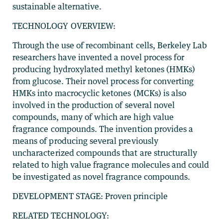
sustainable alternative.
TECHNOLOGY OVERVIEW:
Through the use of recombinant cells, Berkeley Lab
researchers have invented a novel process for
producing hydroxylated methyl ketones (HMKs)
from glucose. Their novel process for converting
HMKs into macrocyclic ketones (MCKs) is also
involved in the production of several novel
compounds, many of which are high value
fragrance compounds. The invention provides a
means of producing several previously
uncharacterized compounds that are structurally
related to high value fragrance molecules and could
be investigated as novel fragrance compounds.
DEVELOPMENT STAGE: Proven principle
RELATED TECHNOLOGY: