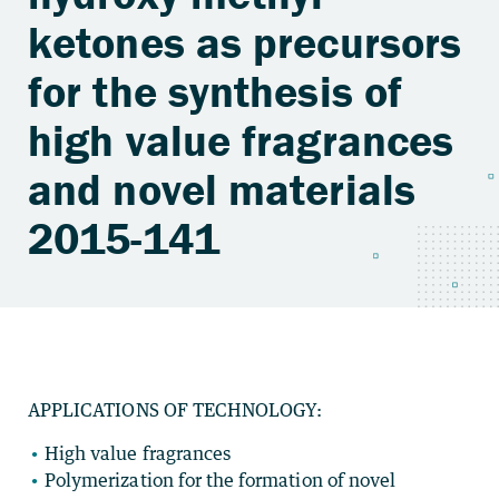
ketones as precursors
for the synthesis of
high value fragrances
and novel materials
2015-141
APPLICATIONS OF TECHNOLOGY:
High value fragrances
Polymerization for the formation of novel