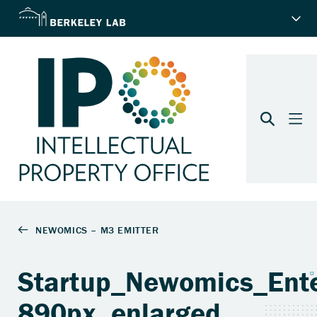
Startup_Newomics_Ente
890px_enlarged