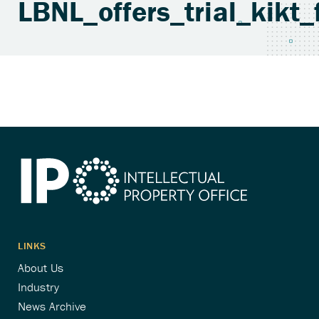
LBNL_offers_trial_kik