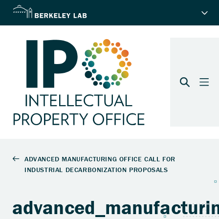
advanced_manufacturin