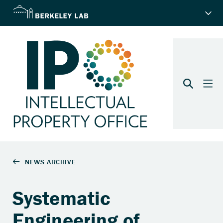
Systematic
Engineering of