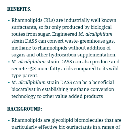
BENEFITS
:
Rhamnolipids (RLs) are industrially well known
surfactants, so far only produced by biological
routes from sugar. Engineered
M. alcaliphilum
strain DASS can convert waste-greenhouse gas,
methane to rhamnolipids without addition of
sugars and other hydrocarbon supplementation.
M. alcaliphilum
strain DASS can also produce and
secrete ~5X more fatty acids compared to its wild
type parent.
M. alcaliphilum
strain DASS can be a beneficial
biocatalyst in establishing methane conversion
technology to other value added products
BACKGROUND:
Rhamnolipids are glycolipid biomolecules that are
particularly effective bio-surfactants in a range of