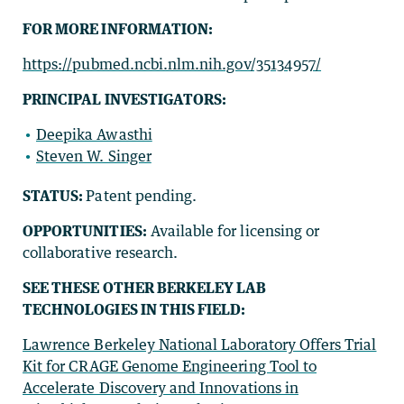
FOR MORE INFORMATION:
https://pubmed.ncbi.nlm.nih.gov/35134957/
PRINCIPAL INVESTIGATORS:
Deepika Awasthi
Steven W. Singer
STATUS:
Patent pending.
OPPORTUNITIES:
Available for licensing or
collaborative research.
SEE THESE OTHER BERKELEY LAB
TECHNOLOGIES IN THIS FIELD:
Lawrence Berkeley National Laboratory Offers Trial
Kit for CRAGE Genome Engineering Tool to
Accelerate Discovery and Innovations in