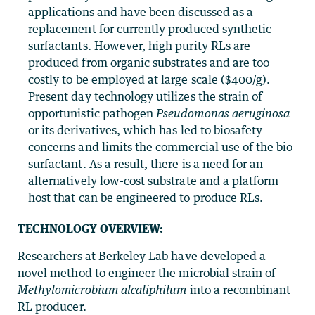
applications and have been discussed as a
replacement for currently produced synthetic
surfactants. However, high purity RLs are
produced from organic substrates and are too
costly to be employed at large scale ($400/g).
Present day technology utilizes the strain of
opportunistic pathogen
Pseudomonas aeruginosa
or its derivatives, which has led to biosafety
concerns and limits the commercial use of the bio-
surfactant. As a result, there is a need for an
alternatively low-cost substrate and a platform
host that can be engineered to produce RLs.
TECHNOLOGY OVERVIEW:
Researchers at Berkeley Lab have developed a
novel method to engineer the microbial strain of
Methylomicrobium alcaliphilum
into a recombinant
RL producer.