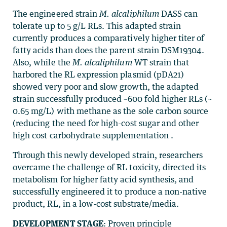
The engineered strain
M. alcaliphilum
DASS can
tolerate up to 5 g/L RLs. This adapted strain
currently produces a comparatively higher titer of
fatty acids than does the parent strain DSM19304.
Also, while the
M. alcaliphilum
WT strain that
harbored the RL expression plasmid (pDA21)
showed very poor and slow growth, the adapted
strain successfully produced ~600 fold higher RLs (~
0.65 mg/L) with methane as the sole carbon source
(reducing the need for high-cost sugar and other
high cost carbohydrate supplementation .
Through this newly developed strain, researchers
overcame the challenge of RL toxicity, directed its
metabolism for higher fatty acid synthesis, and
successfully engineered it to produce a non-native
product, RL, in a low-cost substrate/media.
DEVELOPMENT STAGE
: Proven principle