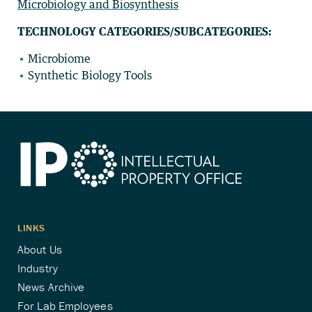
Microbiology and Biosynthesis
TECHNOLOGY CATEGORIES/SUBCATEGORIES:
Microbiome
Synthetic Biology Tools