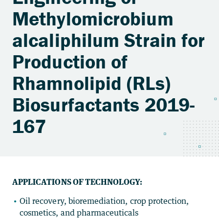
Methylomicrobium
alcaliphilum Strain for
Production of
Rhamnolipid (RLs)
Biosurfactants 2019-
167
APPLICATIONS OF TECHNOLOGY:
Oil recovery, bioremediation, crop protection,
cosmetics, and pharmaceuticals