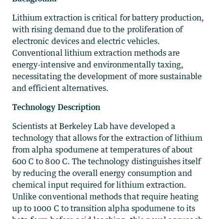
Lithium extraction is critical for battery production,
with rising demand due to the proliferation of
electronic devices and electric vehicles.
Conventional lithium extraction methods are
energy-intensive and environmentally taxing,
necessitating the development of more sustainable
and efficient alternatives.
Technology Description
Scientists at Berkeley Lab have developed a
technology that allows for the extraction of lithium
from alpha spodumene at temperatures of about
600 C to 800 C. The technology distinguishes itself
by reducing the overall energy consumption and
chemical input required for lithium extraction.
Unlike conventional methods that require heating
up to 1000 C to transition alpha spodumene to its