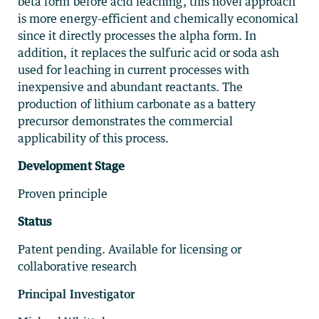
beta form before acid leaching, this novel approach
is more energy-efficient and chemically economical
since it directly processes the alpha form. In
addition, it replaces the sulfuric acid or soda ash
used for leaching in current processes with
inexpensive and abundant reactants. The
producti
on of lithium carbonate as a
battery
precursor demonstrates the commercial
applicability of this process.
Development Stage
Proven principle
Status
Patent pending. Available for licensing or
collaborative research
Principal Investigator