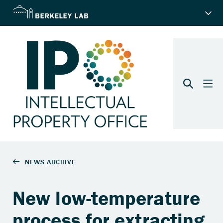
New low-temperature
process for extracting