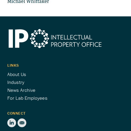
Michael Whittaker