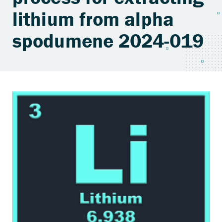
lithium from alpha
spodumene 2024-019