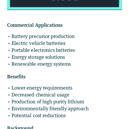
Commercial Applications
Battery precursor production
Electric vehicle batteries
Portable electronics batteries
Energy storage solutions
Renewable energy systems
Benefits
Lower energy requirements
Decreased chemical usage
Production of high purity lithium
Environmentally friendly approach
Potential cost reductions
Background