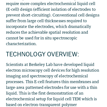
require more complex electrochemical liquid cell
(E-cell) design (efficient isolation of electrodes to
prevent short-circuiting). Conventional cell designs
suffer from large cell thicknesses required to
incorporate the electrodes, which dramatically
reduces the achievable spatial resolution and
cannot be used for in situ spectroscopic
characterization.
TECHNOLOGY OVERVIEW:
Scientists at Berkeley Lab have developed liquid
electron microscopy cell devices for high resolution
imaging and spectroscopy of electrochemical
processes. This E-cell features thin membranes and
large-area patterned electrodes for use with a thin
liquid. This is the first demonstration of an
electrochemical setup for liquid cell TEM which is
based on electron-transparent polymer