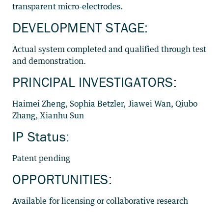
transparent micro-electrodes.
DEVELOPMENT STAGE:
Actual system completed and qualified through test
and demonstration.
PRINCIPAL INVESTIGATORS:
Haimei Zheng, Sophia Betzler, Jiawei Wan, Qiubo
Zhang, Xianhu Sun
IP Status:
Patent pending
OPPORTUNITIES:
Available for licensing or collaborative research