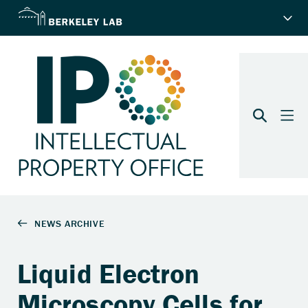
Liquid Electron
Microscopy Cells for