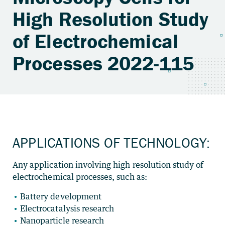
High Resolution Study
of Electrochemical
Processes 2022-115
APPLICATIONS OF TECHNOLOGY:
Any application involving high resolution study of
electrochemical processes, such as:
Battery development
Electrocatalysis research
Nanoparticle research