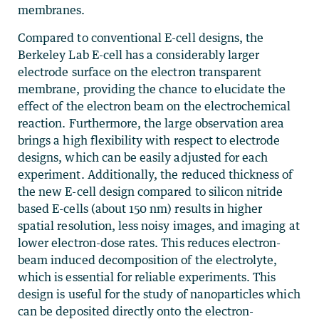
membranes.
Compared to conventional E-cell designs, the
Berkeley Lab E-cell has a considerably larger
electrode surface on the electron transparent
membrane, providing the chance to elucidate the
effect of the electron beam on the electrochemical
reaction. Furthermore, the large observation area
brings a high flexibility with respect to electrode
designs, which can be easily adjusted for each
experiment. Additionally, the reduced thickness of
the new E-cell design compared to silicon nitride
based E-cells (about 150 nm) results in higher
spatial resolution, less noisy images, and imaging at
lower electron-dose rates. This reduces electron-
beam induced decomposition of the electrolyte,
which is essential for reliable experiments. This
design is useful for the study of nanoparticles which
can be deposited directly onto the electron-