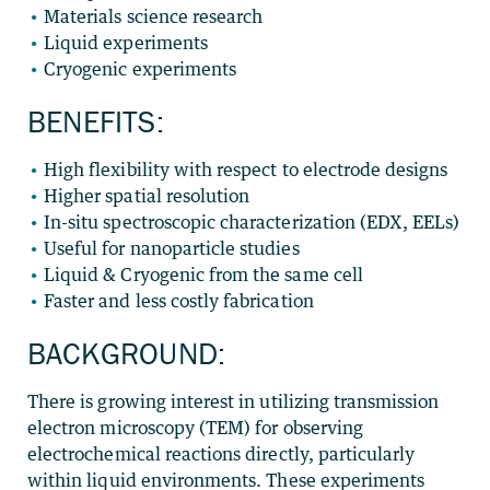
Materials science research
Liquid experiments
Cryogenic experiments
BENEFITS:
High flexibility with respect to electrode designs
Higher spatial resolution
In-situ spectroscopic characterization (EDX, EELs)
Useful for nanoparticle studies
Liquid & Cryogenic from the same cell
Faster and less costly fabrication
BACKGROUND:
There is growing interest in utilizing transmission
electron microscopy (TEM) for observing
electrochemical reactions directly, particularly
within liquid environments. These experiments